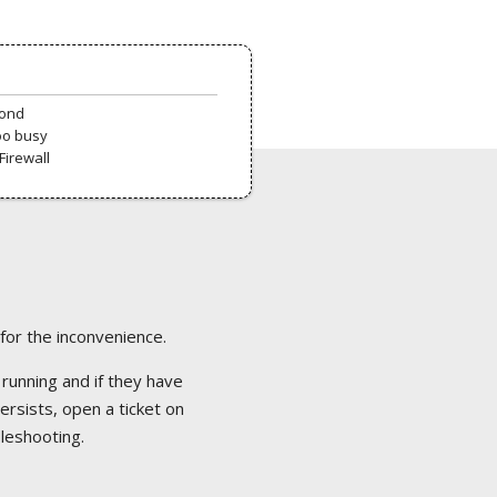
pond
oo busy
Firewall
 for the inconvenience.
 running and if they have
ersists, open a ticket on
bleshooting.