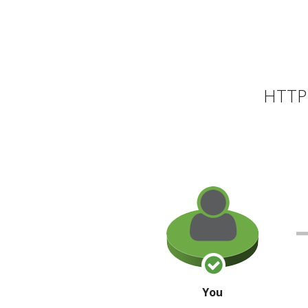
HTTP 
You