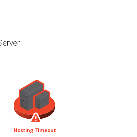
Server
Hosting Timeout