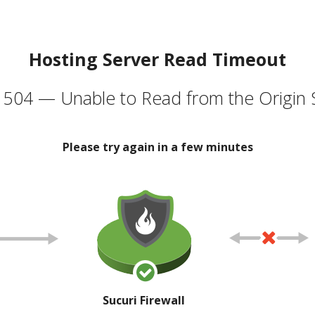
Hosting Server Read Timeout
504 — Unable to Read from the Origin 
Please try again in a few minutes
Sucuri Firewall