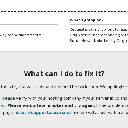
What's going on?
Request is taking too long to res
way connection timeout.
Origin server not responding or t
Sucuri Network blocked by Origin 
What can I do to fix it?
ng the site, just wait a bit and it should be back soon. We apologize
 please verify with your hosting company if your server is up and
ted
.
Please wait a few minutes and try again.
If the problem p
rt page
https://support.sucuri.net
and we will assist with trou