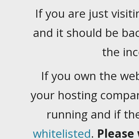
If you are just visiti
and it should be ba
the in
If you own the web
your hosting company
running and if t
whitelisted
.
Please