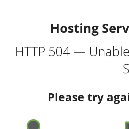
Hosting Ser
HTTP 504 — Unable 
S
Please try aga