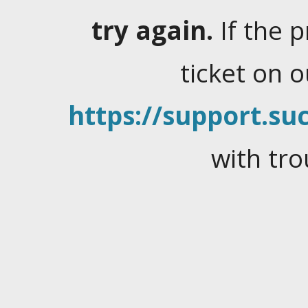
try again.
If the 
ticket on 
https://support.suc
with tro