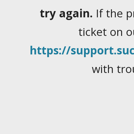
try again.
If the 
ticket on 
https://support.suc
with tro