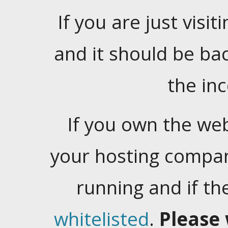
If you are just visiti
and it should be ba
the in
If you own the web
your hosting company
running and if t
whitelisted
.
Please