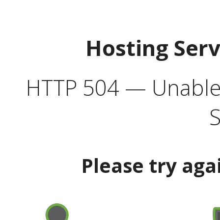
Hosting Ser
HTTP 504 — Unable 
S
Please try aga