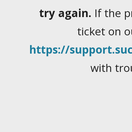
try again.
If the 
ticket on 
https://support.suc
with tro