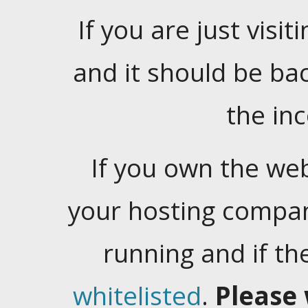
If you are just visiti
and it should be ba
the in
If you own the web
your hosting company
running and if t
whitelisted
.
Please