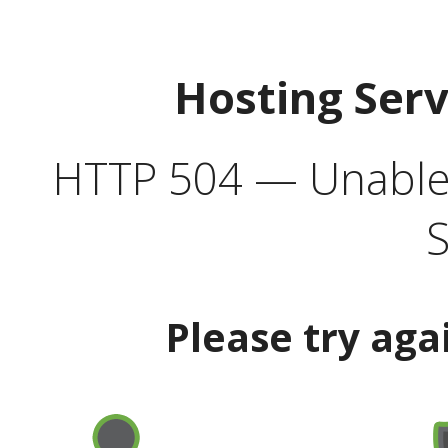
Hosting Ser
HTTP 504 — Unable 
S
Please try aga