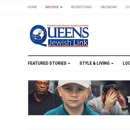
HOME
ARCHIVE
ADVERTISING
CALENDAR
CO
Expe
FEATURED STORIES
STYLE & LIVING
LO
Get the 
Email
First N