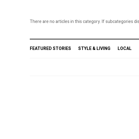
Last N
There are no articles in this category. If subcategories di
Phone
FEATURED STORIES
STYLE & LIVING
LOCAL
By submittin
Ave., Flushi
any time by 
Contact.