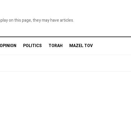
ame
splay on this page, they may have articles.
OPINION
POLITICS
TORAH
MAZEL TOV
g this form, you are consenting to receive marketing emails from: Queens Jewish Link, 141-
ng, NY, 11367, US, http://www.queensjewishlink.com. You can revoke your consent to receive
using the SafeUnsubscribe® link, found at the bottom of every email.
Emails are serviced by
Sign up!