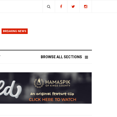
BREAKING NEWS
ands
V
BROWSE ALL SECTIONS