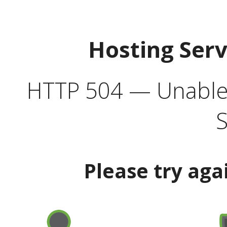
Hosting Ser
HTTP 504 — Unable 
S
Please try aga