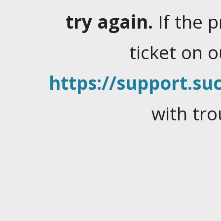
try again.
If the 
ticket on 
https://support.suc
with tro