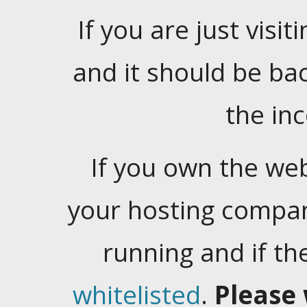
If you are just visiti
and it should be ba
the in
If you own the web
your hosting company
running and if t
whitelisted
.
Please