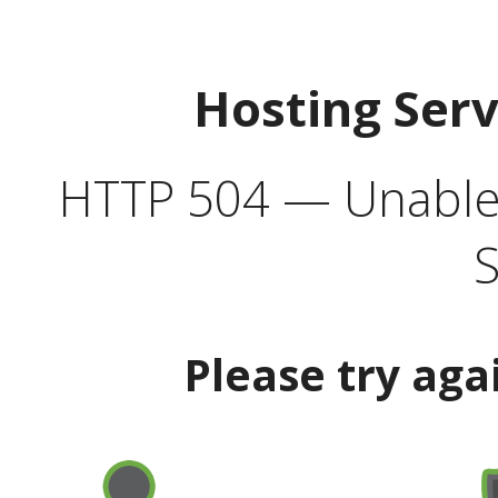
Hosting Ser
HTTP 504 — Unable 
S
Please try aga