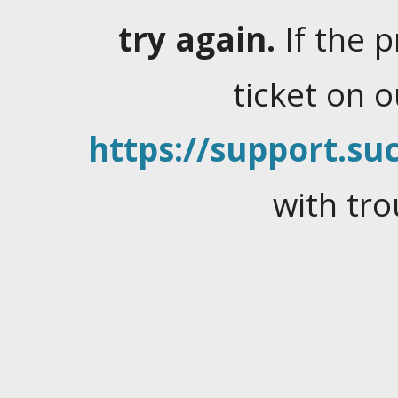
try again.
If the 
ticket on 
https://support.suc
with tro