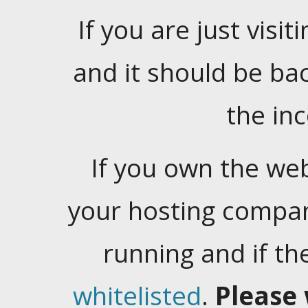
If you are just visiti
and it should be ba
the in
If you own the web
your hosting company
running and if t
whitelisted
.
Please