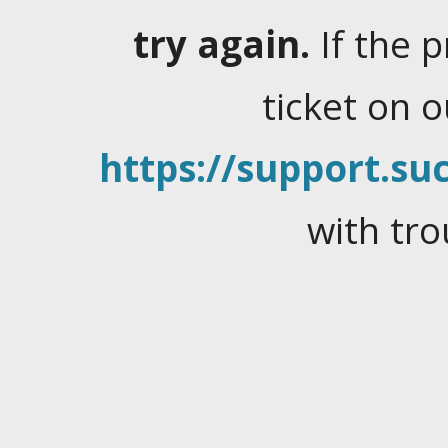
try again.
If the 
ticket on 
https://support.suc
with tro