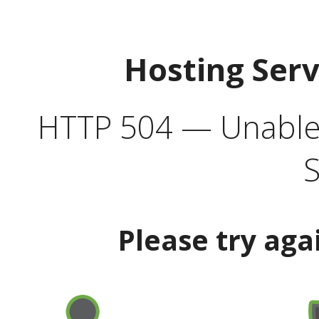
Hosting Ser
HTTP 504 — Unable 
S
Please try aga