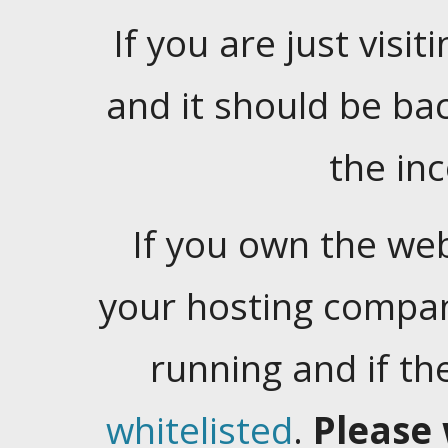
If you are just visiti
and it should be ba
the in
If you own the web
your hosting company
running and if t
whitelisted
.
Please