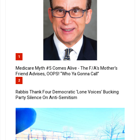
1
Medicare Myth #5 Comes Alive - The F/A’s Mother’s
Friend Advises, OOPS! “Who Ya Gonna Call”
2
Rabbis Thank Four Democratic ‘Lone Voices’ Bucking
Party Silence On Anti-Semitism