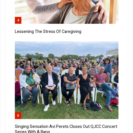
4
Lessening The Stress Of Caregiving
5
Singing Sensation Avi Perets Closes Out QJCC Concert
Series With A Bang