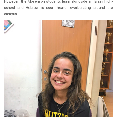
However, the Mosenson students learn alongside an Israeli high-
school and Hebrew is soon heard reverberating around the
campus.