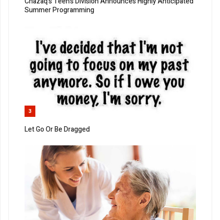
Chazaq’s Teen’s Division Announces Highly Anticipated
Summer Programming
3
Let Go Or Be Dragged