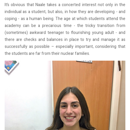
It’s obvious that Naale takes a concerted interest not only in the
individual as a student, but also, in how they are developing - and
coping - as a human being. The age at which students attend the
academy can be a precarious time - the tricky transition from
(sometimes) awkward teenager to flourishing young adult - and
there are checks and balances in place to try and manage it as
successfully as possible – especially important, considering that
the students are far from their nuclear families.