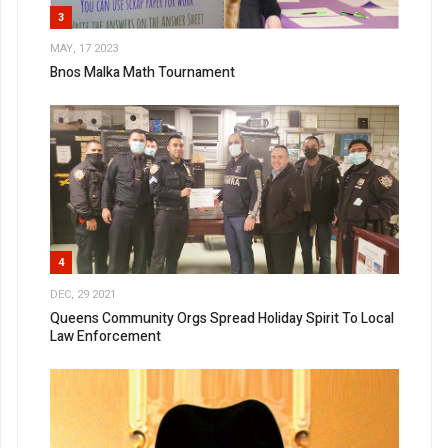
3
MAY, 17 2023
Bnos Malka Math Tournament
4
DEC, 29 2021
Queens Community Orgs Spread Holiday Spirit To Local
Law Enforcement