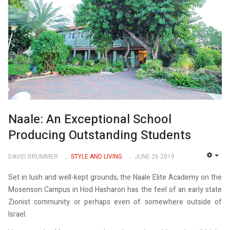
Naale: An Exceptional School
Producing Outstanding Students
DAVID BRUMMER
STYLE AND LIVING
JUNE 26 2019
EMP
Set in lush and well-kept grounds, the Naale Elite Academy on the
Mosenson Campus in Hod Hasharon has the feel of an early state
Zionist community or perhaps even of somewhere outside of
Israel.