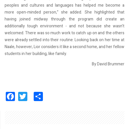
peoples and cultures and languages has helped me become a
more open-minded person,” she added. She highlighted that
having joined midway through the program did create an
additionally tough environment - and not because she wasn’t
welcomed. There was so much work to catch up on and the others
were already settled into their routine. Looking back on her time at
Naale, however, Lior considers it like a second home, and her fellow
students in her building, like family.
By David Brummer
Facebook
Twitter
Share