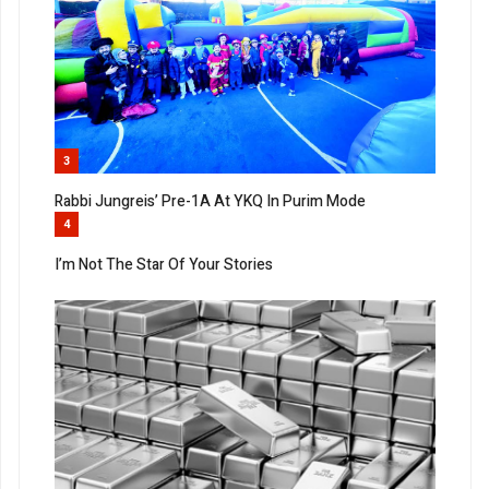
3
Rabbi Jungreis’ Pre-1A At YKQ In Purim Mode
4
I’m Not The Star Of Your Stories