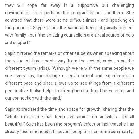
they will cope far away in a supportive but challenging
environment, then perhaps the program is not for them. She
admitted that there were some difficult times - and speaking on
the phone or Skype is not the same as being physically present
with family - but “the amazing counsellors are a real source of help
and support.”
Sapir mirrored the remarks of other students when speaking about
the value of time spent away from the school, such as on the
different tiyulim (trips). “Although we’re with the same people we
see every day, the change of environment and experiencing a
different pace and place allows us to see things from a different
perspective. It also helps to strengthen the bond between us and
our connection with the land.”
Sapir appreciated the time and space for growth, sharing that the
“whole experience has been awesome; fun activities… it’s all
beautiful.” Such has been the program’s effect on her that she has
already recommended it to several people in her home community.