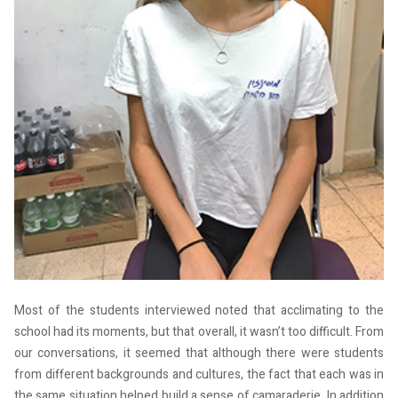
Most of the students interviewed noted that acclimating to the
school had its moments, but that overall, it wasn’t too difficult. From
our conversations, it seemed that although there were students
from different backgrounds and cultures, the fact that each was in
the same situation helped build a sense of camaraderie. In addition