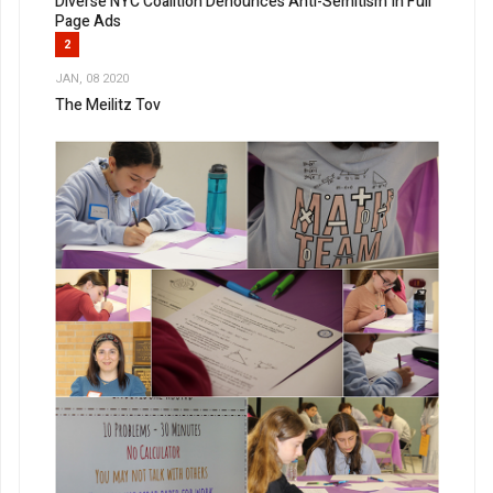
Diverse NYC Coalition Denounces Anti-Semitism In Full
Page Ads
2
JAN, 08 2020
The Meilitz Tov