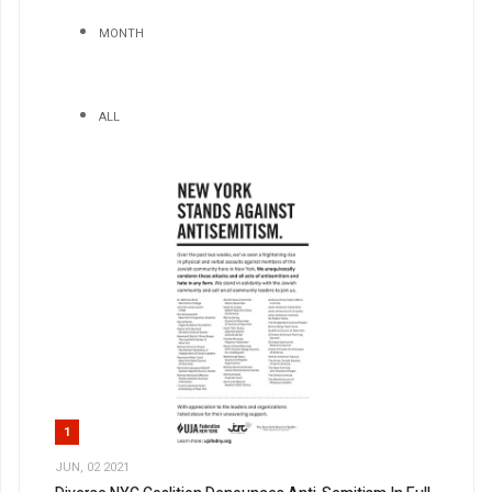
MONTH
ALL
1
JUN, 02 2021