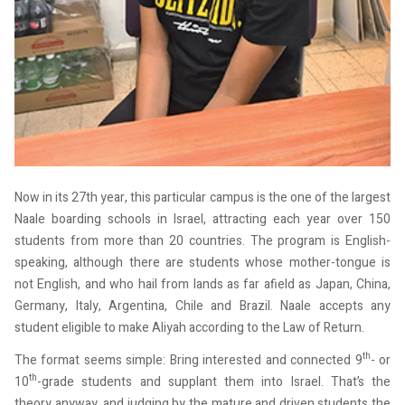
Now in its 27th year, this particular campus is the one of the largest
Naale boarding schools in Israel, attracting each year over 150
students from more than 20 countries. The program is English-
speaking, although there are students whose mother-tongue is
not English, and who hail from lands as far afield as Japan, China,
Germany, Italy, Argentina, Chile and Brazil. Naale accepts any
student eligible to make Aliyah according to the Law of Return.
th
The format seems simple: Bring interested and connected 9
- or
th
10
-grade students and supplant them into Israel. That’s the
theory anyway, and judging by the mature and driven students the