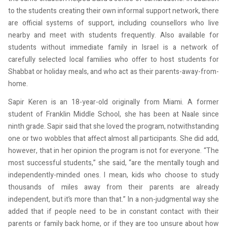
to the students creating their own informal support network, there
are official systems of support, including counsellors who live
nearby and meet with students frequently. Also available for
students without immediate family in Israel is a network of
carefully selected local families who offer to host students for
Shabbat or holiday meals, and who act as their parents-away-from-
home.
Sapir Keren is an 18-year-old originally from Miami. A former
student of Franklin Middle School, she has been at Naale since
ninth grade. Sapir said that she loved the program, notwithstanding
one or two wobbles that affect almost all participants. She did add,
however, that in her opinion the program is not for everyone. “The
most successful students,” she said, “are the mentally tough and
independently-minded ones. I mean, kids who choose to study
thousands of miles away from their parents are already
independent, but it’s more than that.” In a non-judgmental way she
added that if people need to be in constant contact with their
parents or family back home, or if they are too unsure about how