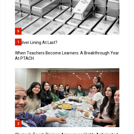
5
A Silver Lining At Last?
1
When Teachers Become Learners: A Breakthrough Year
At PTACH
2