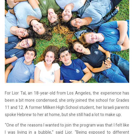
For Lior Tal, an 18-year-old from Los Angeles, the experience has
been a bit more condensed; she only joined the school for Grades
11 and 12. A former Milken High School student, her Israeli parents
spoke Hebrew to her at home, but she still had a lot to make up.
“One of the reasons I wanted to join the program was that I felt like
I was living in a bubble,” said Lior. “Being exposed to different