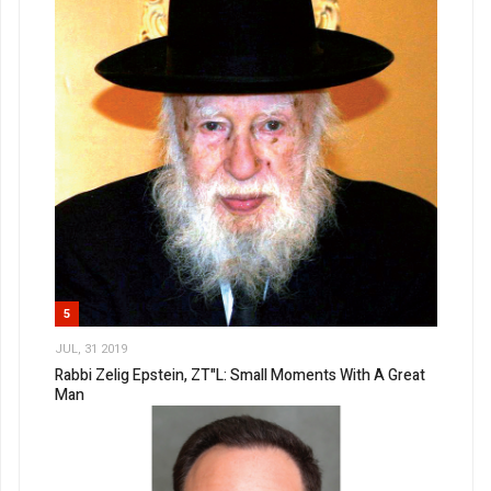
5
JUL, 31 2019
Rabbi Zelig Epstein, ZT"L: Small Moments With A Great
Man