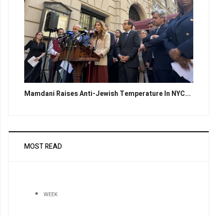
Mamdani Raises Anti-Jewish Temperature In NYC...
MOST READ
WEEK