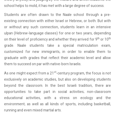
school helps to mold, it has met with a large degree of success.
Students are often drawn to the Naale school through a pre-
existing connection with either Israel or Hebrew, or both. But with
or without any such connection, students learn in an intensive
ulpan (Hebrew-language classes) for one or two years, depending
th
th
on their level of proficiency and whether they arrived for 9
or 10
grade. Naale students take a special matriculation exam,
customized for new immigrants, in order to enable them to
graduate with grades that reflect their academic level and allow
them to succeed on par with native-born Israelis.
st
As one might expect from a 21
-century program, the focus is not
exclusively on academic studies, but also on developing students
beyond the classroom. In the best Israeli tradition, there are
opportunities to take part in social activities; non-classroom
educational activities, with a stress on ecology and the
environment; as well as all kinds of sports, including basketball,
running and even mixed martial arts.