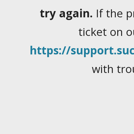
try again.
If the 
ticket on 
https://support.suc
with tro