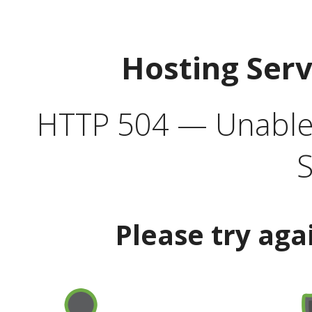
Hosting Ser
HTTP 504 — Unable 
S
Please try aga