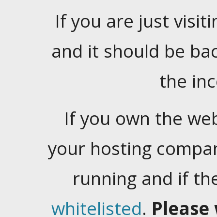
If you are just visiti
and it should be ba
the in
If you own the web
your hosting company
running and if t
whitelisted
.
Please