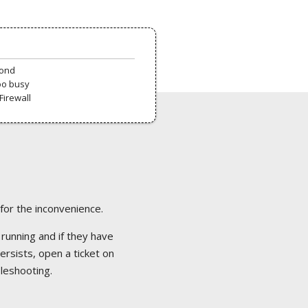
pond
oo busy
Firewall
 for the inconvenience.
 running and if they have
ersists, open a ticket on
bleshooting.