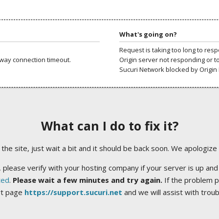
What's going on?
Request is taking too long to res
way connection timeout.
Origin server not responding or t
Sucuri Network blocked by Origin 
What can I do to fix it?
ng the site, just wait a bit and it should be back soon. We apologize
 please verify with your hosting company if your server is up and
ted
.
Please wait a few minutes and try again.
If the problem p
rt page
https://support.sucuri.net
and we will assist with trou