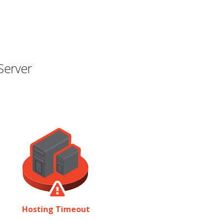
Server
Hosting Timeout