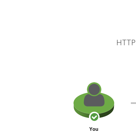
HTTP 
You