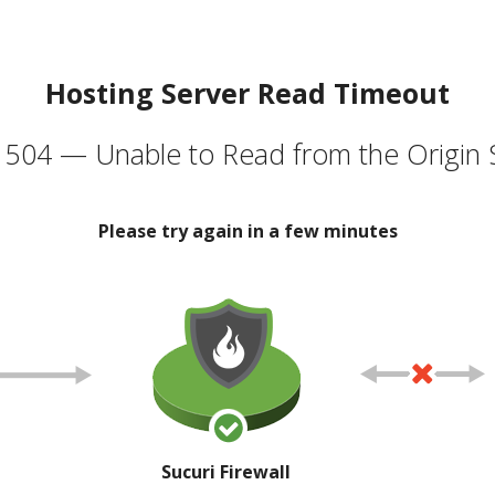
Hosting Server Read Timeout
504 — Unable to Read from the Origin 
Please try again in a few minutes
Sucuri Firewall