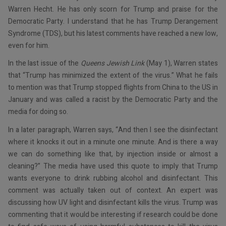
Warren Hecht. He has only scorn for Trump and praise for the
Democratic Party. I understand that he has Trump Derangement
Syndrome (TDS), but his latest comments have reached a new low,
even for him.
In the last issue of the
Queens Jewish Link
(May 1), Warren states
that “Trump has minimized the extent of the virus.” What he fails
to mention was that Trump stopped flights from China to the US in
January and was called a racist by the Democratic Party and the
media for doing so.
In a later paragraph, Warren says, “And then I see the disinfectant
where it knocks it out in a minute one minute. And is there a way
we can do something like that, by injection inside or almost a
cleaning?” The media have used this quote to imply that Trump
wants everyone to drink rubbing alcohol and disinfectant. This
comment was actually taken out of context. An expert was
discussing how UV light and disinfectant kills the virus. Trump was
commenting that it would be interesting if research could be done