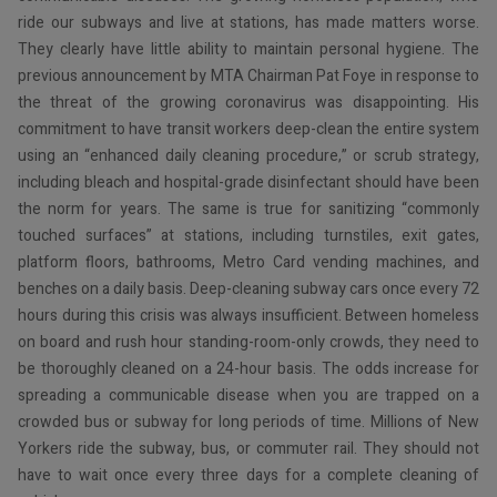
ride our subways and live at stations, has made matters worse.
They clearly have little ability to maintain personal hygiene. The
previous announcement by MTA Chairman Pat Foye in response to
the threat of the growing coronavirus was disappointing. His
commitment to have transit workers deep-clean the entire system
using an “enhanced daily cleaning procedure,” or scrub strategy,
including bleach and hospital-grade disinfectant should have been
the norm for years. The same is true for sanitizing “commonly
touched surfaces” at stations, including turnstiles, exit gates,
platform floors, bathrooms, Metro Card vending machines, and
benches on a daily basis. Deep-cleaning subway cars once every 72
hours during this crisis was always insufficient. Between homeless
on board and rush hour standing-room-only crowds, they need to
be thoroughly cleaned on a 24-hour basis. The odds increase for
spreading a communicable disease when you are trapped on a
crowded bus or subway for long periods of time. Millions of New
Yorkers ride the subway, bus, or commuter rail. They should not
have to wait once every three days for a complete cleaning of