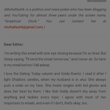
Michaltastik
(Michaltastik is a politics and news junkie who has been blogging
and YouTubing for almost three years under the screen name,
“Analytical Chick.” You can contact her at
michaltastik@gmail.com
.)
Dear Editor:
I’m writing this email with one eye closing because I’m so tired. But
I keep saying, “I’ll send the email tomorrow,” and I never do. So here
is my email before I fall asleep.
I love the Dating Today column and Goldy Krantz. I read it after I
light Shabbos candles, when my husband is in
shul
. She always
puts a smile on my face. She treats singles with kid gloves and
does her best by them. I like that Goldy doesn’t shy away from
anything and tackles every topic. I agree with most of her
responses to emails, and even if I don’t, that’s okay, too.