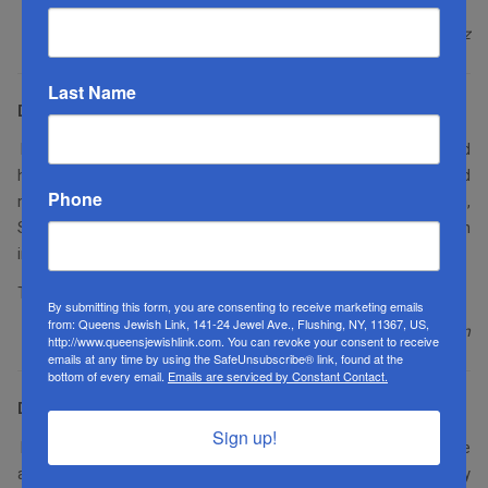
Martin Berkowitz
Last Name
Dear Editor:
I enjoyed this week’s issue of the
QJL
. As always, Rabbi Schonfeld
had wise words to share with us, Susie Garber’s article really held
Phone
my attention, Devoiry Zutler’s course in photography was fun,
Shmuel Reichman’s thoughts on the parshah are always an
interesting read, and as always, loved Goldy’s column.
Thank you for making the longer
Shabbasim
passable.
By submitting this form, you are consenting to receive marketing emails
from: Queens Jewish Link, 141-24 Jewel Ave., Flushing, NY, 11367, US,
Sandi Levinson
http://www.queensjewishlink.com. You can revoke your consent to receive
emails at any time by using the SafeUnsubscribe® link, found at the
bottom of every email.
Emails are serviced by Constant Contact.
Dear Editor:
Sign up!
I wanted to let you know that this week’s issue blew me away. The
article that Susie Garber wrote was phenomenal. I made my