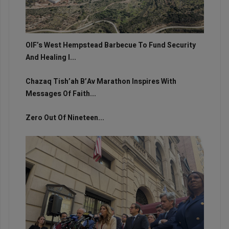
OIF’s West Hempstead Barbecue To Fund Security
And Healing I...
Chazaq Tish’ah B’Av Marathon Inspires With
Messages Of Faith...
Zero Out Of Nineteen...