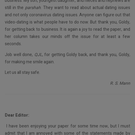
business. My son, youngest daughter, and nieces and nephews are
still in the
parshah
. They want to read about actual dating issues
and not only coronavirus dating issues. Anyone can figure out that
video-dating is what people have to do now. But thank you, Goldy,
for getting back to business. It is again a joy to read the paper, and
her column takes our minds off the issue for at least a few
seconds.
Job well done,
QJL
, for getting Goldy back, and thank you, Goldy,
for making me smile again.
Let us all stay safe.
R. S. Mann
Dear Editor:
I have been enjoying your paper for some time now, but I must
admit that I am annoyed with some of the statements made by