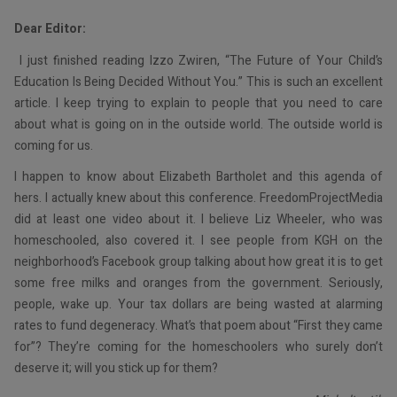
Dear Editor:
I just finished reading Izzo Zwiren, “The Future of Your Child’s
Education Is Being Decided Without You.” This is such an excellent
article. I keep trying to explain to people that you need to care
about what is going on in the outside world. The outside world is
coming for us.
I happen to know about Elizabeth Bartholet and this agenda of
hers. I actually knew about this conference. FreedomProjectMedia
did at least one video about it. I believe Liz Wheeler, who was
homeschooled, also covered it. I see people from KGH on the
neighborhood’s Facebook group talking about how great it is to get
some free milks and oranges from the government. Seriously,
people, wake up. Your tax dollars are being wasted at alarming
rates to fund degeneracy. What’s that poem about “First they came
for”? They’re coming for the homeschoolers who surely don’t
deserve it; will you stick up for them?