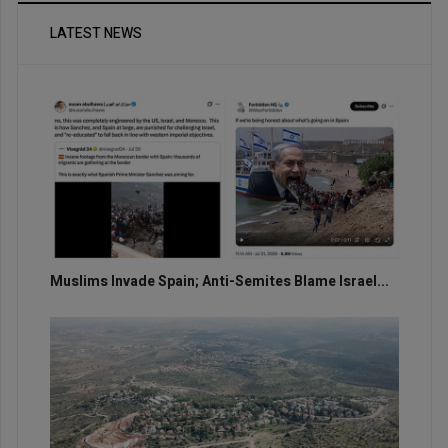
LATEST NEWS
Muslims Invade Spain; Anti-Semites Blame Israel...