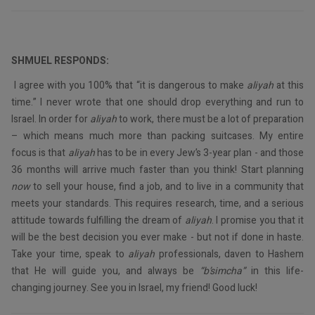
SHMUEL RESPONDS:
I agree with you 100% that “it is dangerous to make
aliyah
at this
time.” I never wrote that one should drop everything and run to
Israel. In order for
aliyah
to work, there must be a lot of preparation
– which means much more than packing suitcases. My entire
focus is that
aliyah
has to be in every Jew’s 3-year plan - and those
36 months will arrive much faster than you think! Start planning
now
to sell your house, find a job, and to live in a community that
meets your standards. This requires research, time, and a serious
attitude towards fulfilling the dream of
aliyah
. I promise you that it
will be the best decision you ever make - but not if done in haste.
Take your time, speak to
aliyah
professionals, daven to Hashem
that He will guide you, and always be
“b’simcha”
in this life-
changing journey. See you in Israel, my friend! Good luck!