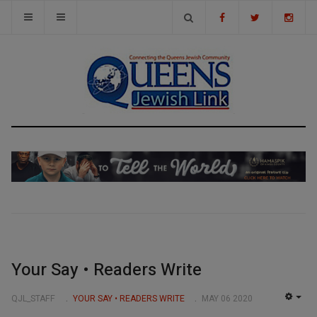
Your Say • Readers Write
QJL_STAFF
YOUR SAY • READERS WRITE
MAY 06 2020
EMP