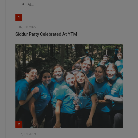
ALL
1
JUN, 08 2022
Siddur Party Celebrated At YTM
2
SEP, 18 2019