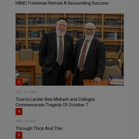
HANC Freshman Retreat A Resounding Success
3
OCT, 01 2024
Touro’s Lander Beis Midrash and Colleges
Commemorate Tragedy Of October 7
4
JAN, 15 2025
Through Thick And Thin
5