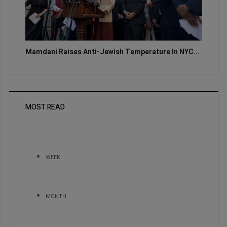
Mamdani Raises Anti-Jewish Temperature In NYC...
MOST READ
WEEK
MONTH