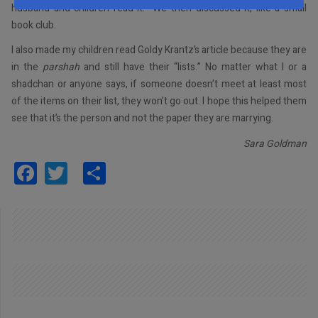
husband and children read it. We then discussed it, like a small
book club.
I also made my children read Goldy Krantz’s article because they are
in the
parshah
and still have their “lists.” No matter what I or a
shadchan or anyone says, if someone doesn’t meet at least most
of the items on their list, they won’t go out. I hope this helped them
see that it’s the person and not the paper they are marrying.
Sara Goldman
Facebook
Twitter
Share