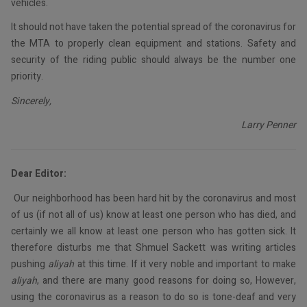
vehicles.
It should not have taken the potential spread of the coronavirus for
the MTA to properly clean equipment and stations. Safety and
security of the riding public should always be the number one
priority.
Sincerely,
Larry Penner
Dear Editor:
Our neighborhood has been hard hit by the coronavirus and most
of us (if not all of us) know at least one person who has died, and
certainly we all know at least one person who has gotten sick. It
therefore disturbs me that Shmuel Sackett was writing articles
pushing
aliyah
at this time. If it very noble and important to make
aliyah
, and there are many good reasons for doing so, However,
using the coronavirus as a reason to do so is tone-deaf and very