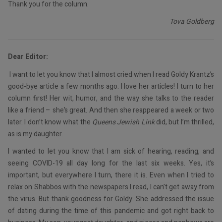
Thank you for the column.
Tova Goldberg
Dear Editor:
I want to let you know that I almost cried when I read Goldy Krantz’s
good-bye article a few months ago. I love her articles! I turn to her
column first! Her wit, humor, and the way she talks to the reader
like a friend – she’s great. And then she reappeared a week or two
later. I don’t know what the
Queens Jewish Link
did, but I’m thrilled,
as is my daughter.
I wanted to let you know that I am sick of hearing, reading, and
seeing COVID-19 all day long for the last six weeks. Yes, it’s
important, but everywhere I turn, there it is. Even when I tried to
relax on Shabbos with the newspapers I read, I can’t get away from
the virus. But thank goodness for Goldy. She addressed the issue
of dating during the time of this pandemic and got right back to