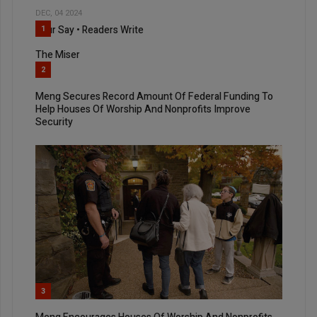
DEC, 04 2024
Your Say • Readers Write
1
The Miser
2
Meng Secures Record Amount Of Federal Funding To
Help Houses Of Worship And Nonprofits Improve
Security
3