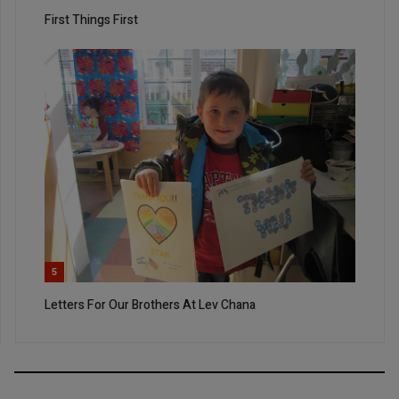
First Things First
5
Letters For Our Brothers At Lev Chana