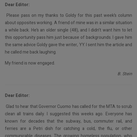
Dear Editor:
Please pass on my thanks to Goldy for this past week’s column
about opposites working. A friend of mine was in a similar situation
a while back. He’s an older single (48), and I didn’t want him to let
this opportunity pass him just because of backgrounds. I gave him
the same advice Goldy gave the writer, YY. I sent him the article and
he called me back laughing.
My friend is now engaged.
B. Stein
Dear Editor:
Glad to hear that Governor Cuomo has called for the MTA to scrub
clean all trains daily. I suggested this weeks ago. Everyone has
known for decades that the subway, bus, commuter rail, and
ferries are a Petri dish for catching a cold, the flu, or other
communicable diseases. The growing homeless population, who