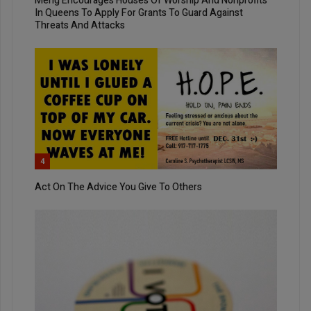
Meng Encourages Houses Of Worship And Nonprofits
In Queens To Apply For Grants To Guard Against
Threats And Attacks
4
Act On The Advice You Give To Others