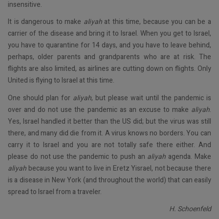
insensitive.
It is dangerous to make
aliyah
at this time, because you can be a
carrier of the disease and bring it to Israel. When you get to Israel,
you have to quarantine for 14 days, and you have to leave behind,
perhaps, older parents and grandparents who are at risk. The
flights are also limited, as airlines are cutting down on flights. Only
United is flying to Israel at this time.
One should plan for
aliyah
, but please wait until the pandemic is
over and do not use the pandemic as an excuse to make
aliyah
.
Yes, Israel handled it better than the US did; but the virus was still
there, and many did die from it. A virus knows no borders. You can
carry it to Israel and you are not totally safe there either. And
please do not use the pandemic to push an
aliyah
agenda. Make
aliyah
because you want to live in Eretz Yisrael, not because there
is a disease in New York (and throughout the world) that can easily
spread to Israel from a traveler.
H. Schoenfeld