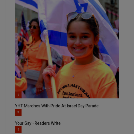
2
YHT Marches With Pride At Israel Day Parade
3
Your Say • Readers Write
4