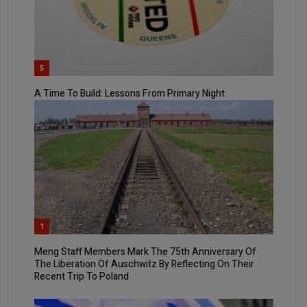
5
A Time To Build: Lessons From Primary Night
1
Meng Staff Members Mark The 75th Anniversary Of
The Liberation Of Auschwitz By Reflecting On Their
Recent Trip To Poland