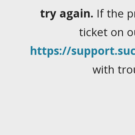
try again.
If the 
ticket on 
https://support.suc
with tro