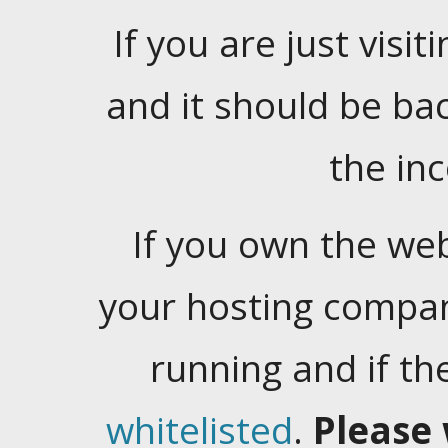
If you are just visiti
and it should be ba
the in
If you own the web
your hosting company
running and if t
whitelisted
.
Please