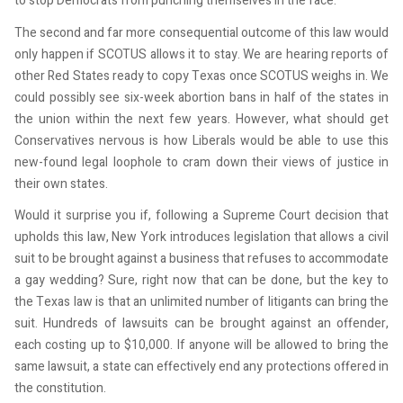
to stop Democrats from punching themselves in the face.
The second and far more consequential outcome of this law would
only happen if SCOTUS allows it to stay. We are hearing reports of
other Red States ready to copy Texas once SCOTUS weighs in. We
could possibly see six-week abortion bans in half of the states in
the union within the next few years. However, what should get
Conservatives nervous is how Liberals would be able to use this
new-found legal loophole to cram down their views of justice in
their own states.
Would it surprise you if, following a Supreme Court decision that
upholds this law, New York introduces legislation that allows a civil
suit to be brought against a business that refuses to accommodate
a gay wedding? Sure, right now that can be done, but the key to
the Texas law is that an unlimited number of litigants can bring the
suit. Hundreds of lawsuits can be brought against an offender,
each costing up to $10,000. If anyone will be allowed to bring the
same lawsuit, a state can effectively end any protections offered in
the constitution.