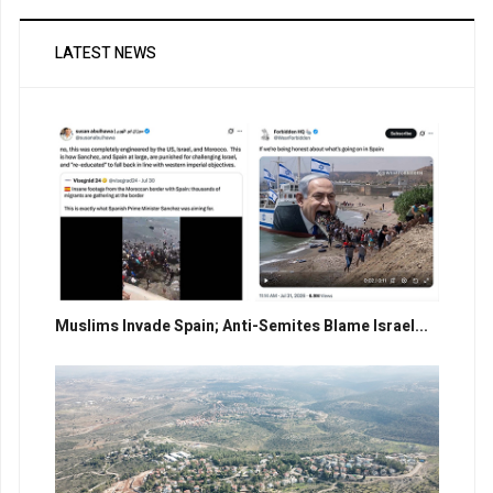
LATEST NEWS
Muslims Invade Spain; Anti-Semites Blame Israel...