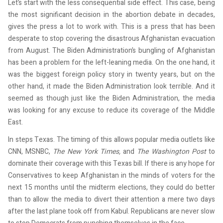
Let’s start with the less consequential side effect. This case, being
the most significant decision in the abortion debate in decades,
gives the press a lot to work with. This is a press that has been
desperate to stop covering the disastrous Afghanistan evacuation
from August. The Biden Administration’s bungling of Afghanistan
has been a problem for the left-leaning media. On the one hand, it
was the biggest foreign policy story in twenty years, but on the
other hand, it made the Biden Administration look terrible. And it
seemed as though just like the Biden Administration, the media
was looking for any excuse to reduce its coverage of the Middle
East.
In steps Texas. The timing of this allows popular media outlets like
CNN, MSNBC,
The
New York Times,
and
The
Washington Post
to
dominate their coverage with this Texas bill. If there is any hope for
Conservatives to keep Afghanistan in the minds of voters for the
next 15 months until the midterm elections, they could do better
than to allow the media to divert their attention a mere two days
after the last plane took off from Kabul. Republicans are never slow