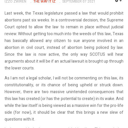
IZZO ZWIREN
THE WAY IT IZ
SEPTEMBER 07 2021
EMP
Last week, the Texas legislature passed a law that would prohibit
abortions past six weeks. In a controversial decision, the Supreme
Court opted to allow the law to remain in place without judicial
review. Without getting too much into the weeds of this law, Texas
has basically allowed any citizen to sue anyone involved in an
abortion in civil court, instead of abortion being policed by law.
Since the law is now active, the only way SCOTUS will hear
arguments about it will be if an actual lawsuit is brought up through
the lower courts.
As I am not a legal scholar, I will not be commenting on this law, its
constitutionality, or its chance of being upheld or struck down.
However, there are two massive unintended consequences that
this law has created (or has the potential to create) in its wake. And
while the law itself is being viewed as a massive win for the pro-life
side (for now), it should be clear that this brings a new slew of
questions with it.