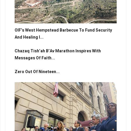
OIF’s West Hempstead Barbecue To Fund Security
And Healing I...
Chazaq Tish’ah B’Av Marathon Inspires With
Messages Of Faith...
Zero Out Of Nineteen...