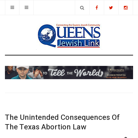
The Unintended Consequences Of
The Texas Abortion Law