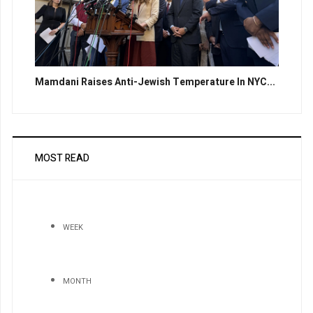
Mamdani Raises Anti-Jewish Temperature In NYC...
MOST READ
WEEK
MONTH