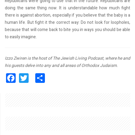
Republicans were going to use that in the future. Republicans are
doing the same thing now. It is understandable how much fight
Phone
there is against abortion, especially if you believe that the baby is a
human life. But fight it the correct way: Do not look for loopholes,
because that will come back to bite you in ways you should be able
to easily imagine.
By submitting this form, you are consenting to receive marketing emails
from: Queens Jewish Link, 141-24 Jewel Ave., Flushing, NY, 11367, US,
http://www.queensjewishlink.com. You can revoke your consent to receive
Izzo Zwiren is the host of The Jewish Living Podcast, where he and
emails at any time by using the SafeUnsubscribe® link, found at the
bottom of every email.
Emails are serviced by Constant Contact.
his guests delve into any and all areas of Orthodox Judaism.
Facebook
Twitter
Share
Sign up!