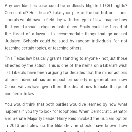
Any civil liberties case could be endlessly litigated. LGBT rights?
Gun control? Healthcare? Take your pick of the hot-button issues.
Experience The QJL
Liberals would have a field day with this type of law. Imagine how
that could impact religious institutions. Shuls could be forced at
Before It Hits Stands
the threat of a lawsuit to accommodate things that go against
Judaism. Schools could be sued by random individuals for not
Get the latest Queens Jewish Link in your inbox.
teaching certain topics, or teaching others.
This Texas law basically grants standing to anyone - not just those
Email
affected by the action. This is one of the items on a Liberal’s wish
list. Liberals have been arguing for decades that the minor actions
of one individual has an impact on society in general, and now
Conservatives have given them the idea of how to make that point
First Name
codified into law.
You would think that both parties would’ve learned by now what
happens if you try to look for loopholes. When Democratic Senator
Last Name
and Senate Majority Leader Harry Reid invoked the nuclear option
in 2013 and blew up the filibuster, he should have known how