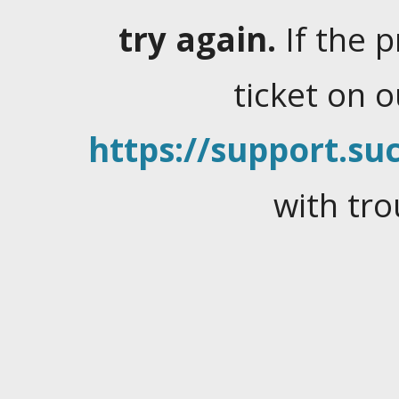
try again.
If the 
ticket on 
https://support.suc
with tro