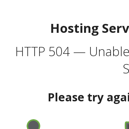
Hosting Ser
HTTP 504 — Unable 
S
Please try aga