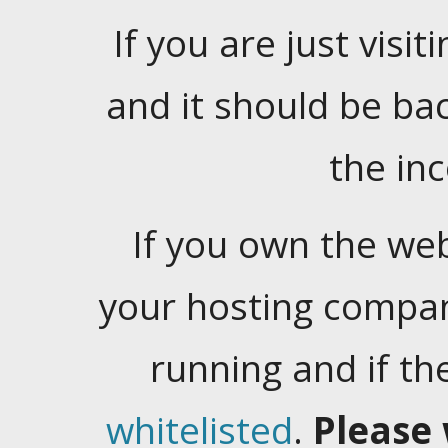
If you are just visiti
and it should be ba
the in
If you own the web
your hosting company
running and if t
whitelisted
.
Please