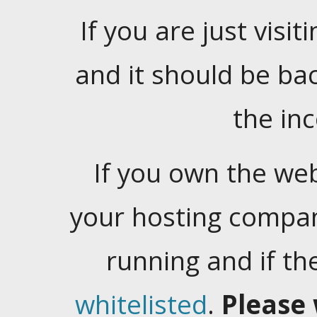
If you are just visiti
and it should be ba
the in
If you own the web
your hosting company
running and if t
whitelisted
.
Please