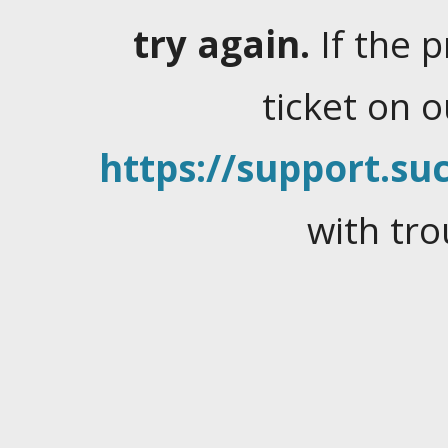
try again.
If the 
ticket on 
https://support.suc
with tro