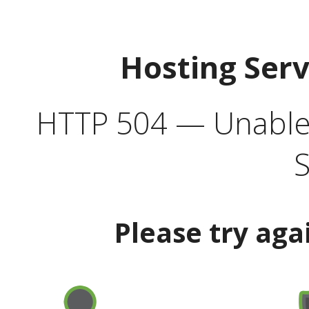
Hosting Ser
HTTP 504 — Unable 
S
Please try aga