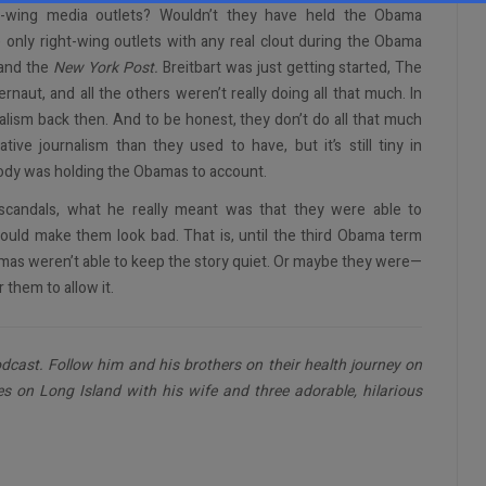
ght-wing media outlets? Wouldn’t they have held the Obama
the only right-wing outlets with any real clout during the Obama
and the
New York Post.
Breitbart was just getting started, The
aut, and all the others weren’t really doing all that much. In
alism back then. And to be honest, they don’t do all that much
ve journalism than they used to have, but it’s still tiny in
obody was holding the Obamas to account.
candals, what he really meant was that they were able to
would make them look bad. That is, until the third Obama term
amas weren’t able to keep the story quiet. Or maybe they were—
 them to allow it.
dcast. Follow him and his brothers on their health journey on
es on Long Island with his wife and three adorable, hilarious