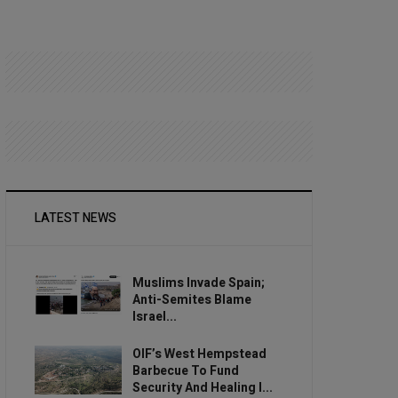
LATEST NEWS
Muslims Invade Spain;
Anti-Semites Blame
Israel...
OIF’s West Hempstead
Barbecue To Fund
Security And Healing I...