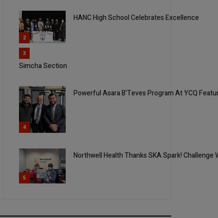
HANC High School Celebrates Excellence
2
3
Simcha Section
Powerful Asara B’Teves Program At YCQ Feat
4
Northwell Health Thanks SKA Spark! Challenge 
5