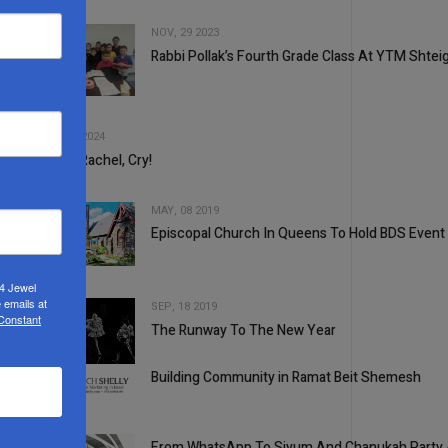
NOV, 29 2023
Rabbi Pollak’s Fourth Grade Class At YTM Shtei
2
3
SEP, 11 2024
Mama Rachel, Cry!
MAY, 08 2019
Episcopal Church In Queens To Hold BDS Event
4
24 Jewel
 emails at
SEP, 18 2019
 Constant
The Runway To The New Year
5
Building Community in Ramat Beit Shemesh
1
From WhatsApp To Siyum And Chanukah Party At