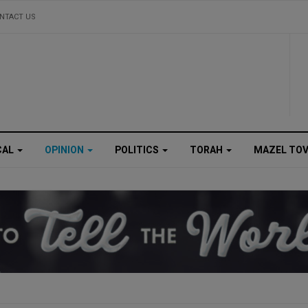
NTACT US
CAL
OPINION
POLITICS
TORAH
MAZEL TO