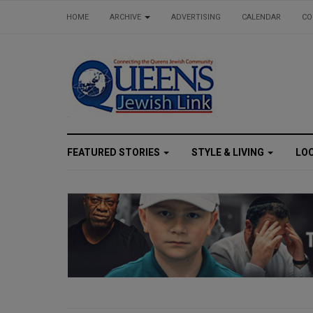
HOME
ARCHIVE
ADVERTISING
CALENDAR
CO
FEATURED STORIES
STYLE & LIVING
LO