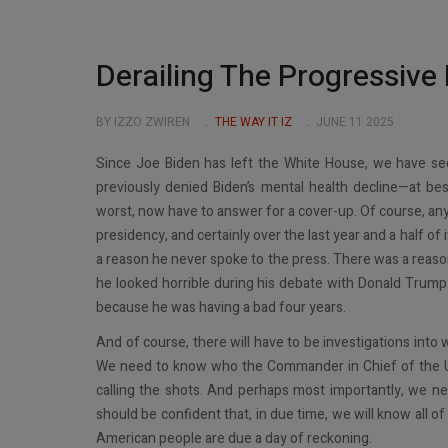
Derailing The Progressive 
BY IZZO ZWIREN
THE WAY IT IZ
JUNE 11 2025
Since Joe Biden has left the White House, we have se
previously denied Biden’s mental health decline—at be
worst, now have to answer for a cover-up. Of course, an
presidency, and certainly over the last year and a half of
a reason he never spoke to the press. There was a reas
he looked horrible during his debate with Donald Trump.
because he was having a bad four years.
And of course, there will have to be investigations into
We need to know who the Commander in Chief of the Un
calling the shots. And perhaps most importantly, we
should be confident that, in due time, we will know all 
American people are due a day of reckoning.