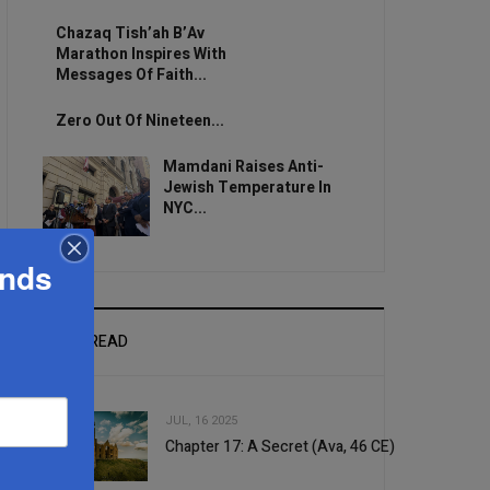
Chazaq Tish’ah B’Av
Marathon Inspires With
Messages Of Faith...
Zero Out Of Nineteen...
Mamdani Raises Anti-
Jewish Temperature In
NYC...
ands
MOST READ
JUL, 16 2025
Chapter 17: A Secret (Ava, 46 CE)
1