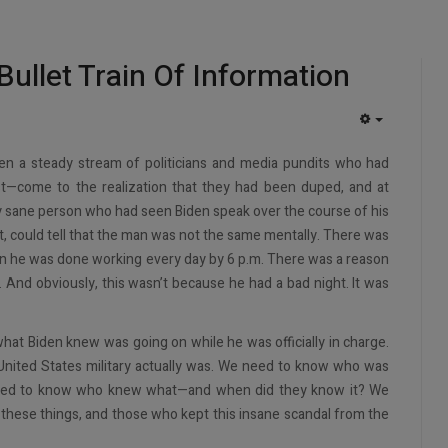
Bullet Train Of Information
EMPTY
en a steady stream of politicians and media pundits who had
st—come to the realization that they had been duped, and at
y sane person who had seen Biden speak over the course of his
 it, could tell that the man was not the same mentally. There was
on he was done working every day by 6 p.m. There was a reason
 And obviously, this wasn’t because he had a bad night. It was
 what Biden knew was going on while he was officially in charge.
ited States military actually was. We need to know who was
 need to know who knew what—and when did they know it? We
of these things, and those who kept this insane scandal from the