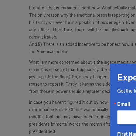
But all of that is immaterial right now. What actually mat
The only reason why the traditional press is reporting on
his family will ever be in a position of power again. Even
any office. Therefore, there will be no blowback a
administration.
And B) There is an added incentive to be honest now if a
the American public.
What I am more concerned about is the legacy media cover
cover. It is no secret that traditionally, the media tends t
Expe
jaws up off the floor.) So, if they happen upon a story
reason to report it. Firstly, it harms the side of the ais
Get the 
from those in power should a reporter decide to report it 
In case you haven’t figured it out by now, the politician
Email
minute since Barack Obama was officially the Presiden
months that he may have been running things more
president’s immortal words the month after his final te
president lied.
First N