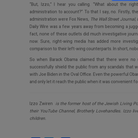
“But, Izzo,” I hear you calling. “What about the ri
administration to account?” To that I say, no. Firstly, 
administration were Fox News,
The Wall Street Journal,
Daily Wire was a few years away from becoming a juggern
fact, none of these outlets did much investigative journ
now. Sure, right-wing media has added more investigati
comparison to their left-wing counterparts. In short, n
So when Barack Obama claimed that there were no s
successfully shield the public from any scandals that 
with Joe Biden in the Oval Office. Even the powerful Ob
and only let it reach the public when it was convenient for
Izzo Zwiren
is the former host of the Jewish Living Po
their YouTube Channel, Brotherly Lovehandles. Izzo liv
children.