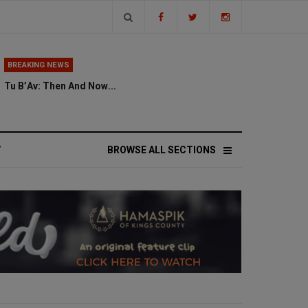
BREAKING NEWS
Tu B’Av: Then And Now...
V
BROWSE ALL SECTIONS