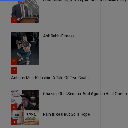
2
Ask Rabbi Fitness
3
4
Acharei Mos-K’doshim A Tale Of Two Goats
Chazaq, Ohel Simcha, And Agudah Host Queen
5
Pain Is Real But So Is Hope
1