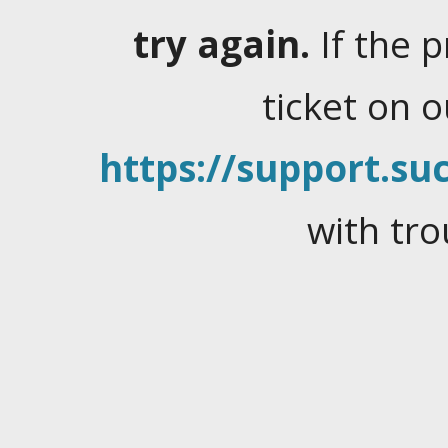
try again.
If the 
ticket on 
https://support.suc
with tro