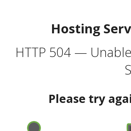
Hosting Ser
HTTP 504 — Unable 
S
Please try aga