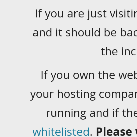
If you are just visiti
and it should be ba
the in
If you own the web
your hosting company
running and if t
whitelisted
.
Please