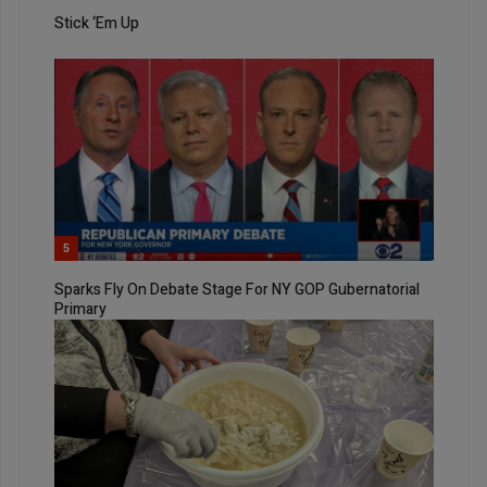
Stick ‘Em Up
5
Sparks Fly On Debate Stage For NY GOP Gubernatorial
Primary