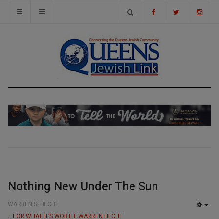
Nothing New Under The Sun
WARREN S. HECHT
EMP
FOR WHAT IT’S WORTH: WARREN HECHT