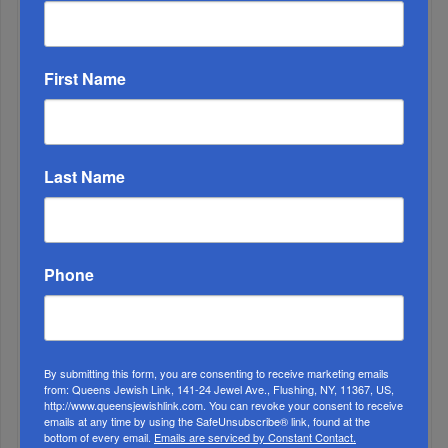
ALL
1
First Name
DEC, 31 2024
The Reason For His Longevity
Last Name
Phone
By submitting this form, you are consenting to receive marketing emails
2
from: Queens Jewish Link, 141-24 Jewel Ave., Flushing, NY, 11367, US,
http://www.queensjewishlink.com. You can revoke your consent to receive
MAY, 29 2019
emails at any time by using the SafeUnsubscribe® link, found at the
bottom of every email.
Emails are serviced by Constant Contact.
Bais Yaakov Of Queens Inspiring Reading