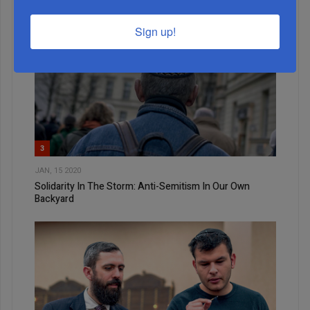
Sign up!
3
JAN, 15 2020
Solidarity In The Storm: Anti-Semitism In Our Own
Backyard