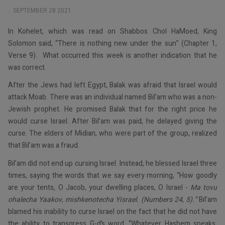
SEPTEMBER 28 2021
In Kohelet, which was read on Shabbos Chol HaMoed, King
Solomon said, “There is nothing new under the sun” (Chapter 1,
Verse 9). What occurred this week is another indication that he
was correct.
After the Jews had left Egypt, Balak was afraid that Israel would
attack Moab. There was an individual named Bil’am who was a non-
Jewish prophet. He promised Balak that for the right price he
would curse Israel. After Bil’am was paid, he delayed giving the
curse. The elders of Midian, who were part of the group, realized
that Bil’am was a fraud.
Bil’am did not end up cursing Israel. Instead, he blessed Israel three
times, saying the words that we say every morning, “How goodly
are your tents, O Jacob, your dwelling places, O Israel -
Ma tovu
ohalecha Yaakov, mishkenotecha Yisrael. (Numbers 24, 5).”
Bil’am
blamed his inability to curse Israel on the fact that he did not have
the ability to transgress G-d’s word. “Whatever Hashem speaks,