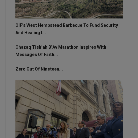
OIF’s West Hempstead Barbecue To Fund Security
And Healing I...
Chazaq Tish’ah B’Av Marathon Inspires With
Messages Of Faith...
Zero Out Of Nineteen...