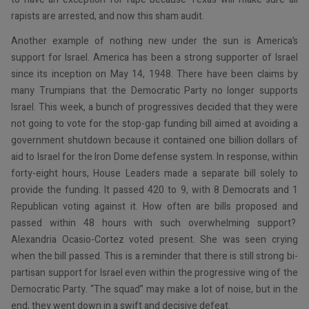
rapists are arrested, and now this sham audit.
Another example of nothing new under the sun is America’s
support for Israel. America has been a strong supporter of Israel
since its inception on May 14, 1948. There have been claims by
many Trumpians that the Democratic Party no longer supports
Israel. This week, a bunch of progressives decided that they were
not going to vote for the stop-gap funding bill aimed at avoiding a
government shutdown because it contained one billion dollars of
aid to Israel for the Iron Dome defense system. In response, within
forty-eight hours, House Leaders made a separate bill solely to
provide the funding. It passed 420 to 9, with 8 Democrats and 1
Republican voting against it. How often are bills proposed and
passed within 48 hours with such overwhelming support?
Alexandria Ocasio-Cortez voted present. She was seen crying
when the bill passed. This is a reminder that there is still strong bi-
partisan support for Israel even within the progressive wing of the
Democratic Party. “The squad” may make a lot of noise, but in the
end, they went down in a swift and decisive defeat.