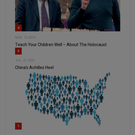
4
NOV, 13 2019
Teach Your Children Well – About The Holocaust
5
JUL, 21 2021
China’s Achilles Heel
1