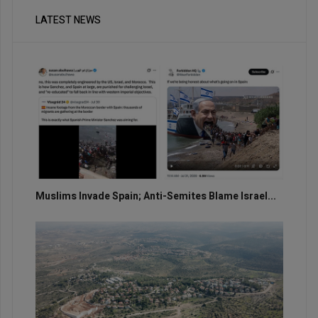
LATEST NEWS
Muslims Invade Spain; Anti-Semites Blame Israel...