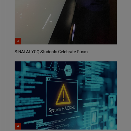
3
SINAI At YCQ Students Celebrate Purim
4