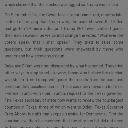
which claimed that the election was rigged so Trump would lose.
On September 24, the Cyber Ninjas report came out, months late.
Instead of proving that Trump won, the audit showed that Biden
had gotten 99 more votes and Trump 261 fewer votes. I guess
their excuse would be we cannot change the votes. “Whatever the
voters speak, that I shall speak.” They tried to raise some
questions, but their questions were answered by those who
understand how elections are run.
Balak and Bil’am were not dissuaded by what happened. They tried
other ways to stop Israel. Likewise, those who believe the election
was stolen from Trump will ignore the results from the audit and
continue their baseless claims. The circus now moves on to Texas
- where Trump won - per Trump’s request to the Texas governor.
The Texas secretary of state now wants to review the four largest
counties in Texas, three of which went to Biden. Texas Governor
Greg Abbott is a gift that keeps on giving for Democrats. First the
abortion law, then his comment that the abortion bill did not need
to have an exception for rape because Texas will make sure all