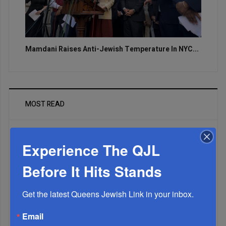
Mamdani Raises Anti-Jewish Temperature In NYC...
MOST READ
Experience The QJL
WEEK
Before It Hits Stands
Get the latest Queens Jewish Link in your inbox.
MONTH
Email