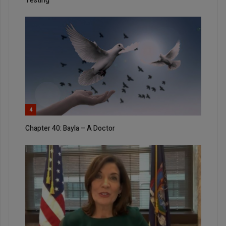
Testing
4
Chapter 40: Bayla – A Doctor