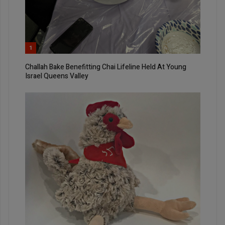
1
Challah Bake Benefitting Chai Lifeline Held At Young
Israel Queens Valley