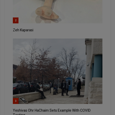
2
Zeh Kaparasi
3
Yeshivas Ohr HaChaim Sets Example With COVID