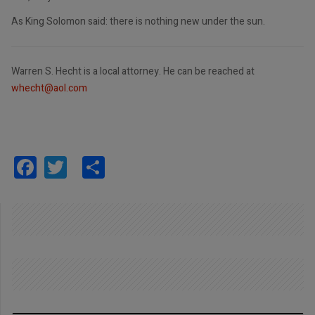
As King Solomon said: there is nothing new under the sun.
Warren S. Hecht is a local attorney. He can be reached at
whecht@aol.com
Facebook
Twitter
Share