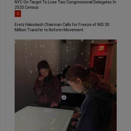
NYC On Target To Lose Two Congressional Delegates In
2020 Census
2
Eretz Hakodesh Chairman Calls for Freeze of NIS 30
Million Transfer to Reform Movement