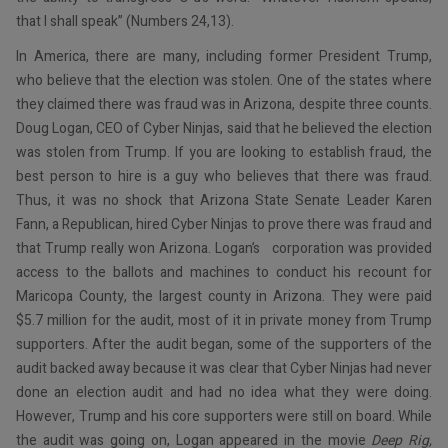
that I shall speak” (Numbers 24,13).
In America, there are many, including former President Trump,
who believe that the election was stolen. One of the states where
they claimed there was fraud was in Arizona, despite three counts.
Doug Logan, CEO of Cyber Ninjas, said that he believed the election
was stolen from Trump. If you are looking to establish fraud, the
best person to hire is a guy who believes that there was fraud.
Thus, it was no shock that Arizona State Senate Leader Karen
Fann, a Republican, hired Cyber Ninjas to prove there was fraud and
that Trump really won Arizona. Logan’s corporation was provided
access to the ballots and machines to conduct his recount for
Maricopa County, the largest county in Arizona. They were paid
$5.7 million for the audit, most of it in private money from Trump
supporters. After the audit began, some of the supporters of the
audit backed away because it was clear that Cyber Ninjas had never
done an election audit and had no idea what they were doing.
However, Trump and his core supporters were still on board. While
the audit was going on, Logan appeared in the movie
Deep Rig,