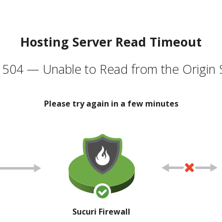
Hosting Server Read Timeout
504 — Unable to Read from the Origin 
Please try again in a few minutes
Sucuri Firewall