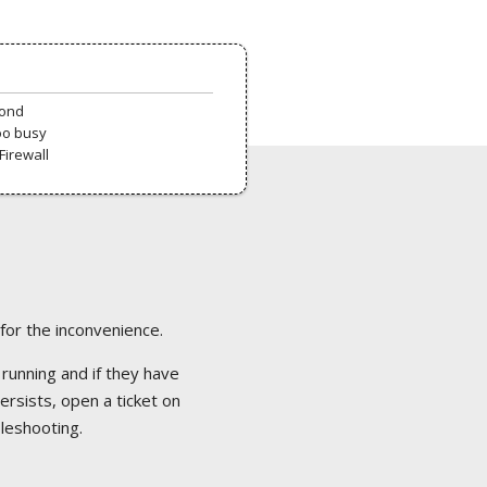
pond
oo busy
Firewall
 for the inconvenience.
 running and if they have
ersists, open a ticket on
bleshooting.