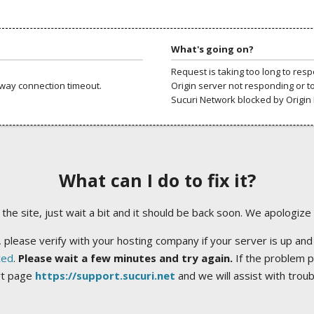
What's going on?
Request is taking too long to res
way connection timeout.
Origin server not responding or t
Sucuri Network blocked by Origin 
What can I do to fix it?
ng the site, just wait a bit and it should be back soon. We apologize
 please verify with your hosting company if your server is up and
ted
.
Please wait a few minutes and try again.
If the problem p
rt page
https://support.sucuri.net
and we will assist with trou