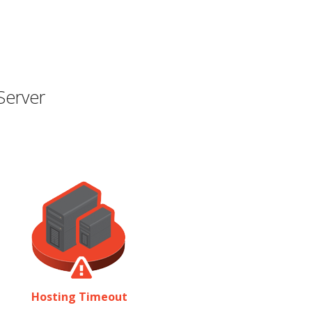
Server
Hosting Timeout