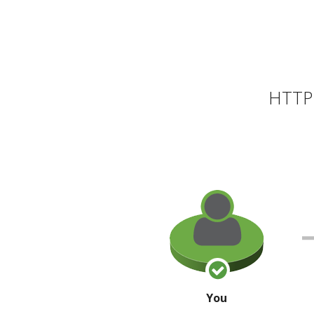
HTTP 
You