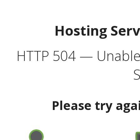
Hosting Ser
HTTP 504 — Unable 
S
Please try aga