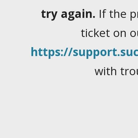
try again.
If the 
ticket on 
https://support.suc
with tro