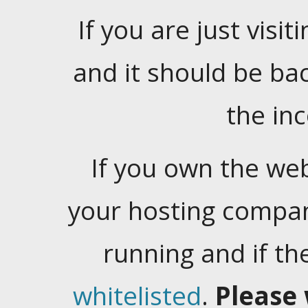
If you are just visiti
and it should be ba
the in
If you own the web
your hosting company
running and if t
whitelisted
.
Please