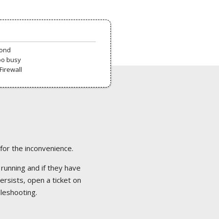
pond
oo busy
Firewall
 for the inconvenience.
 running and if they have
ersists, open a ticket on
bleshooting.