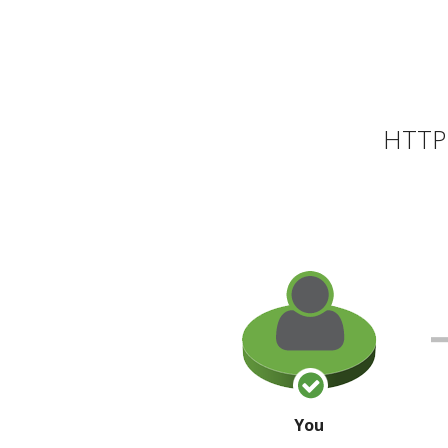
HTTP 
You