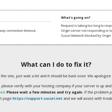
What's going on?
Request is taking too long to res
way connection timeout.
Origin server not responding or t
Sucuri Network blocked by Origin 
What can I do to fix it?
ng the site, just wait a bit and it should be back soon. We apologize
 please verify with your hosting company if your server is up and
ted
.
Please wait a few minutes and try again.
If the problem p
rt page
https://support.sucuri.net
and we will assist with trou