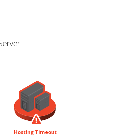
Server
Hosting Timeout