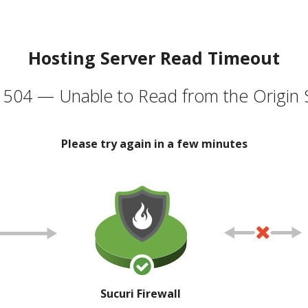
Hosting Server Read Timeout
504 — Unable to Read from the Origin 
Please try again in a few minutes
Sucuri Firewall