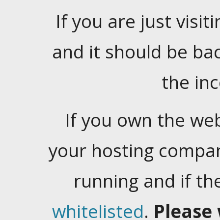
If you are just visiti
and it should be ba
the in
If you own the web
your hosting company
running and if t
whitelisted
.
Please