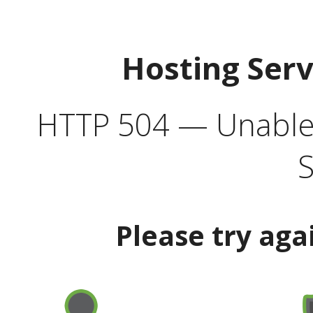
Hosting Ser
HTTP 504 — Unable 
S
Please try aga