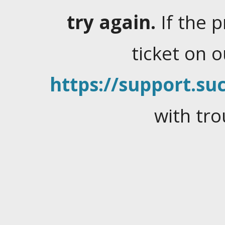
try again.
If the 
ticket on 
https://support.suc
with tro