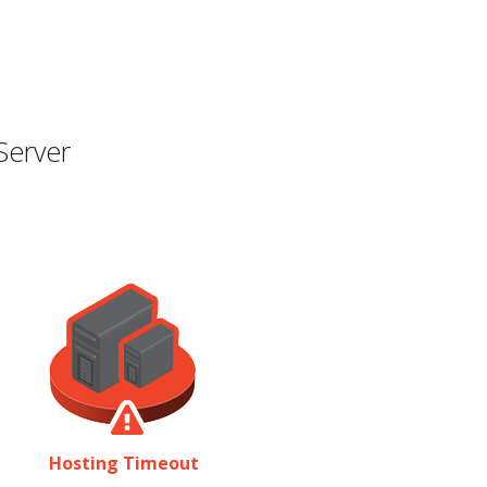
Server
Hosting Timeout