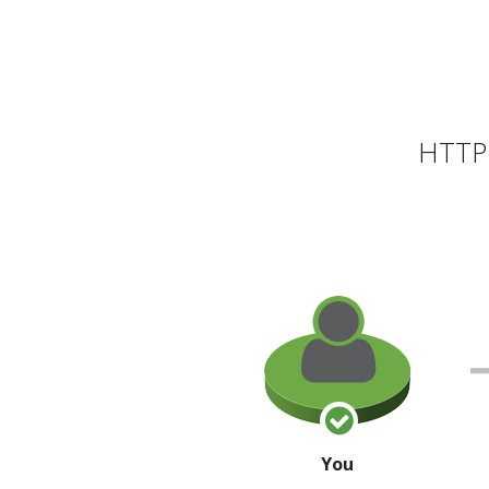
HTTP 
You