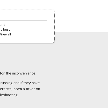
pond
oo busy
Firewall
 for the inconvenience.
 running and if they have
ersists, open a ticket on
bleshooting.