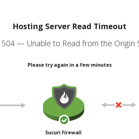
Hosting Server Read Timeout
504 — Unable to Read from the Origin 
Please try again in a few minutes
Sucuri Firewall