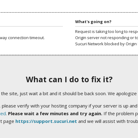
What's going on?
Request is taking too long to res
way connection timeout.
Origin server not responding or t
Sucuri Network blocked by Origin 
What can I do to fix it?
ng the site, just wait a bit and it should be back soon. We apologize
 please verify with your hosting company if your server is up and
ted
.
Please wait a few minutes and try again.
If the problem p
rt page
https://support.sucuri.net
and we will assist with trou