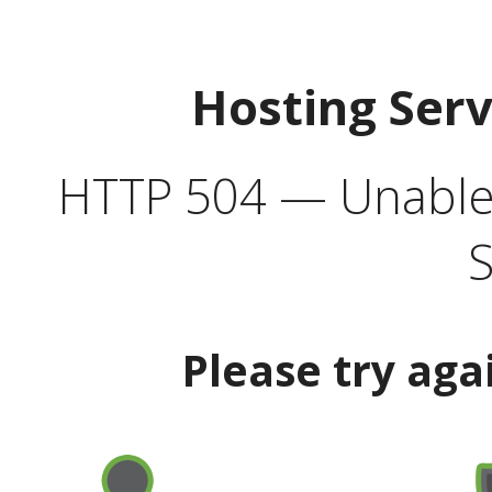
Hosting Ser
HTTP 504 — Unable 
S
Please try aga