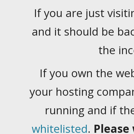
If you are just visiti
and it should be ba
the in
If you own the web
your hosting company
running and if t
whitelisted
.
Please