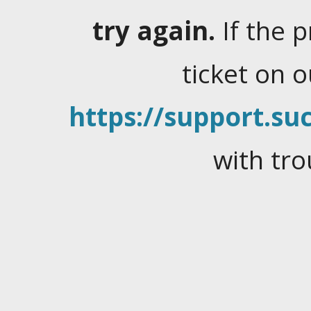
try again.
If the 
ticket on 
https://support.suc
with tro