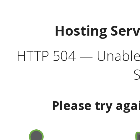
Hosting Ser
HTTP 504 — Unable 
S
Please try aga