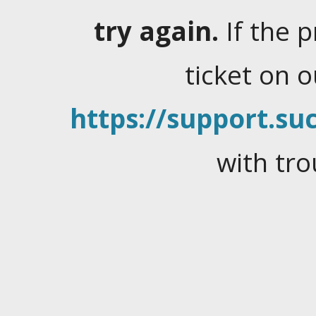
try again.
If the 
ticket on 
https://support.suc
with tro