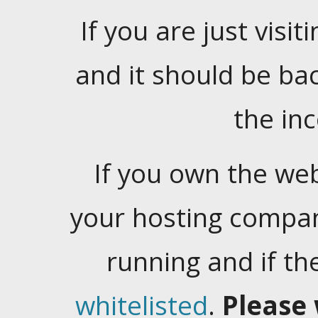
If you are just visiti
and it should be ba
the in
If you own the web
your hosting company
running and if t
whitelisted
.
Please