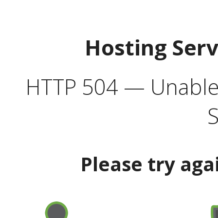
Hosting Ser
HTTP 504 — Unable 
S
Please try aga