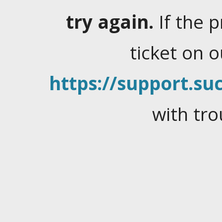
try again.
If the 
ticket on 
https://support.suc
with tro