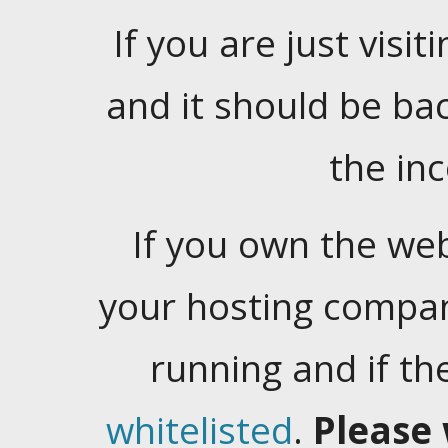
If you are just visiti
and it should be ba
the in
If you own the web
your hosting company
running and if t
whitelisted
.
Please