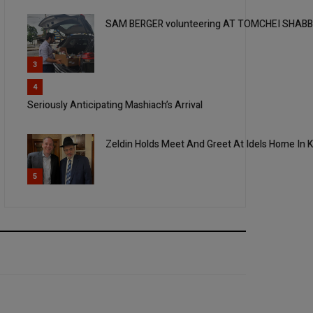
SAM BERGER volunteering AT TOMCHEI SHAB
3
4
Seriously Anticipating Mashiach’s Arrival
Zeldin Holds Meet And Greet At Idels Home In 
5