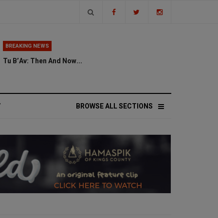
BREAKING NEWS
Tu B’Av: Then And Now...
V
BROWSE ALL SECTIONS