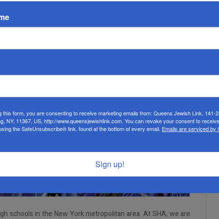
ame
g this form, you are consenting to receive marketing emails from: Queens Jewish Link, 141-
ng, NY, 11367, US, http://www.queensjewishlink.com. You can revoke your consent to receive
using the SafeUnsubscribe® link, found at the bottom of every email.
Emails are serviced by
Sign up!
igh schools in the New York metropolitan area. At SHA, we are