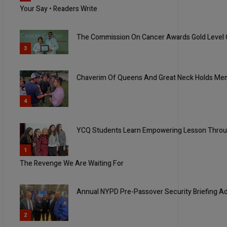
Your Say • Readers Write
The Commission On Cancer Awards Gold Level
3
Chaverim Of Queens And Great Neck Holds Me
4
YCQ Students Learn Empowering Lesson Throug
5
1
The Revenge We Are Waiting For
Annual NYPD Pre-Passover Security Briefing A
2