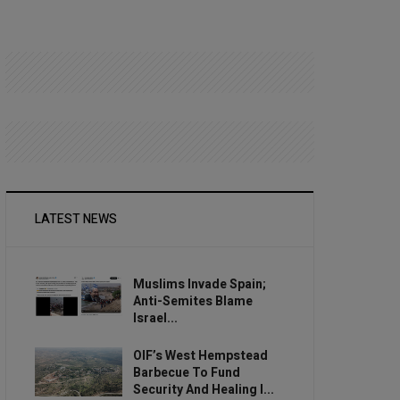
LATEST NEWS
Muslims Invade Spain;
Anti-Semites Blame
Israel...
OIF’s West Hempstead
Barbecue To Fund
Security And Healing I...