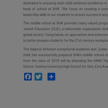
dedicated to ensuring each child achieves excellence in
head of school at SHA. “We focus on creating a commu
leadership skills in our students to ensure success in a
The middle school at SHA provides many valued programs,
Jewish Education (CIJE), a nationwide organization ded
global society. Using hands-on approaches and extensive 
to better prepare students for the 21st-century workpla
The balance between exceptional academic and Judaic p
child, has successfully prepared SHA’s middle school 
from the class of 2019 will be attending the HANC 
School, Yeshiva University High School for Girls, Ezra A
Facebook
Twitter
Share