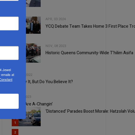
1
APR, 03 2024
YCQ Debate Team Takes Home 3 First Place Tr
2
NOV, 08 2023
Historic Queens Community-Wide T’hilim Asifa
3
4
24 Jewel
 emails at
AUG, 24 2022
 Constant
You Say It, But Do You Believe It?
5
FEB, 22 2023
Times Are A-Changin’
‘Distanced’ Parades Boost Morale: Hatzolah Vol
1
2