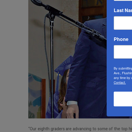
Last N
Phone
By submittin
Ave., Flushi
any time by 
Contact.
“Our eighth graders are advancing to some of the top h