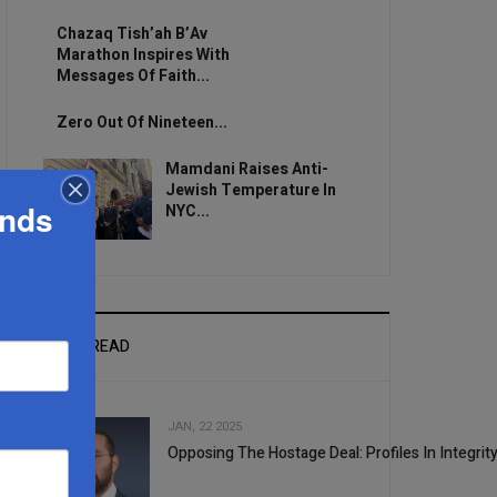
Chazaq Tish’ah B’Av
Marathon Inspires With
Messages Of Faith...
Zero Out Of Nineteen...
Mamdani Raises Anti-
Jewish Temperature In
ands
NYC...
MOST READ
JAN, 22 2025
Opposing The Hostage Deal: Profiles In Integrit