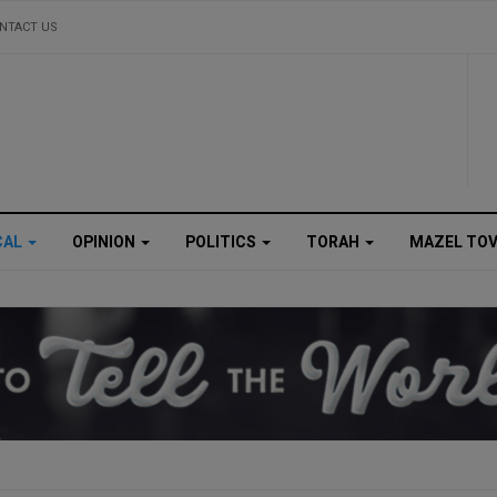
NTACT US
CAL
OPINION
POLITICS
TORAH
MAZEL TO