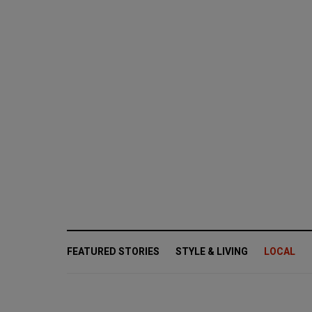
FEATURED STORIES
STYLE & LIVING
LOCAL