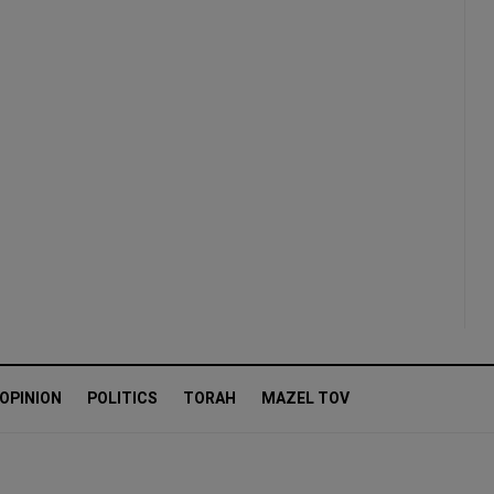
OPINION
POLITICS
TORAH
MAZEL TOV