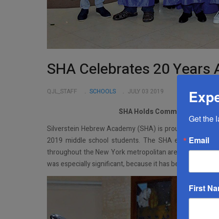
SHA Celebrates 20 Years 
Expe
QJL_STAFF
SCHOOLS
JULY 03 2019
SHA Holds Commencement Cer
Get the 
Silverstein Hebrew Academy (SHA) is proud to announc
Email
2019 middle school students. The SHA eighth grade s
throughout the New York metropolitan area next fall. Alo
was especially significant, because it has been 20 years
First N