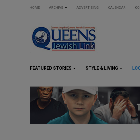
HOME
ARCHIVE
ADVERTISING
CALENDAR
CO
FEATURED STORIES
STYLE & LIVING
LO