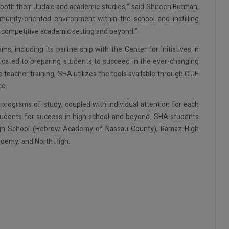
 both their Judaic and academic studies,” said Shireen Butman,
nity-oriented environment within the school and instilling
ny competitive academic setting and beyond.”
 including its partnership with the Center for Initiatives in
icated to preparing students to succeed in the ever-changing
teacher training, SHA utilizes the tools available through CIJE
ce.
rograms of study, coupled with individual attention for each
students for success in high school and beyond. SHA students
High School (Hebrew Academy of Nassau County), Ramaz High
cademy, and North High.