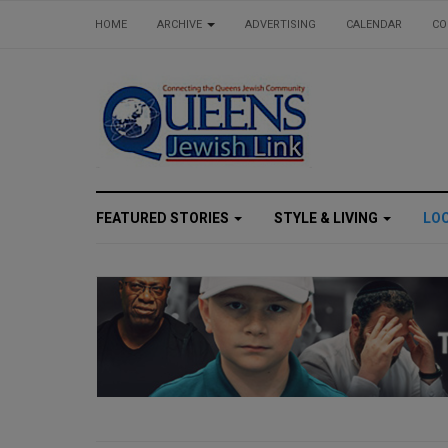
HOME
ARCHIVE
ADVERTISING
CALENDAR
CO
FEATURED STORIES
STYLE & LIVING
LO