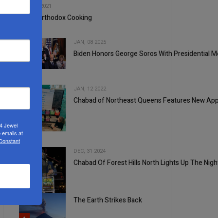
OCT, 20 2021
My Unorthodox Cooking
JAN, 08 2025
Biden Honors George Soros With Presidential M
3
JAN, 12 2022
Chabad of Northeast Queens Features New A
24 Jewel
4
 emails at
 Constant
DEC, 31 2024
Chabad Of Forest Hills North Lights Up The Nig
5
The Earth Strikes Back