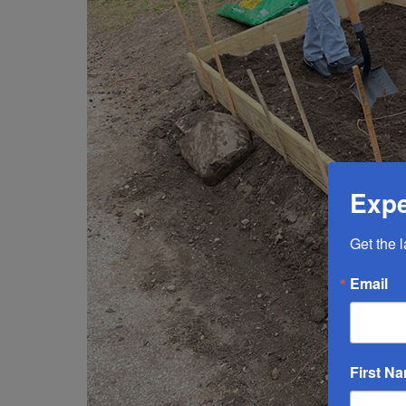
Expe
Get the 
Email
First N