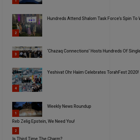
1
Hundreds Attend Shalom Task Force’s Spin To 
2
‘Chazaq Connections’ Hosts Hundreds Of Singl
3
Yeshivat Ohr Haiim Celebrates TorahFest 2020!
4
Weekly News Roundup
5
1
Reb Zelig Epstein, We Need You!
2
Is Third Time The Charm?