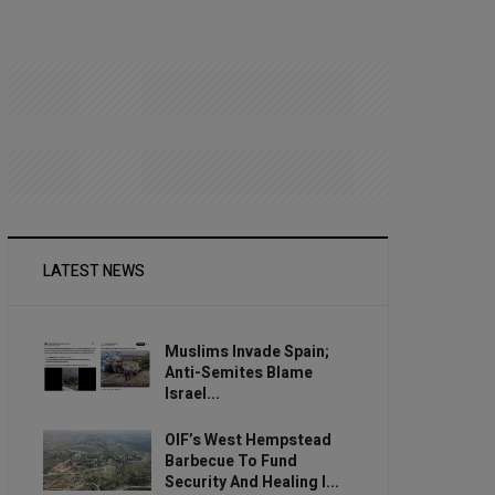
LATEST NEWS
Muslims Invade Spain;
Anti-Semites Blame
Israel...
OIF’s West Hempstead
Barbecue To Fund
Security And Healing I...