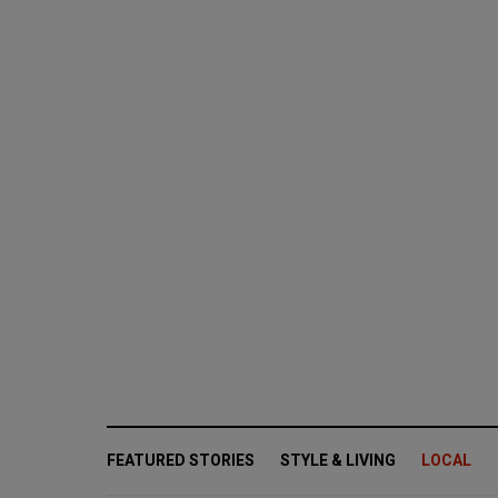
FEATURED STORIES
STYLE & LIVING
LOCAL