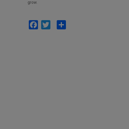
grow.
Facebook
Twitter
Share