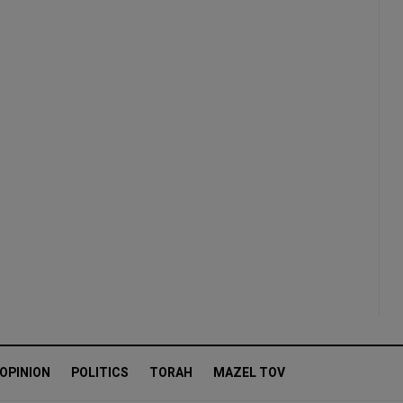
OPINION
POLITICS
TORAH
MAZEL TOV