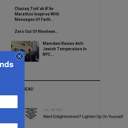
Chazaq Tish’ah B’Av
Marathon Inspires With
Messages Of Faith...
Zero Out Of Nineteen...
Mamdani Raises Anti-
Jewish Temperature In
NYC...
ands
MOST READ
JUL, 08 2020
Want Enlightenment? Lighten Up On Yourself
1
2