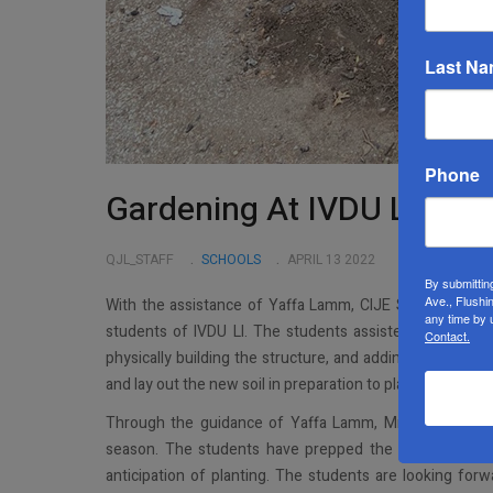
Last N
Phone
Gardening At IVDU LI
QJL_STAFF
SCHOOLS
APRIL 13 2022
By submittin
Ave., Flushi
With the assistance of Yaffa Lamm, CIJE STEM coach, M
any time by 
students of IVDU LI. The students assisted Mr. Dovid M
Contact.
physically building the structure, and adding in the soi
and lay out the new soil in preparation to plant vegetable
Through the guidance of Yaffa Lamm, Mrs. Karr has t
season. The students have prepped the onions and po
anticipation of planting. The students are looking for