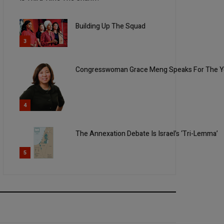
Building Up The Squad
3
Congresswoman Grace Meng Speaks For The You
4
The Annexation Debate Is Israel’s ‘Tri-Lemma’
5