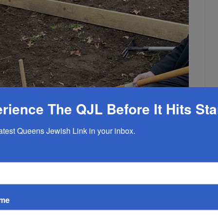
rience The QJL Before It Hits St
latest Queens Jewish Link in your inbox.
ame