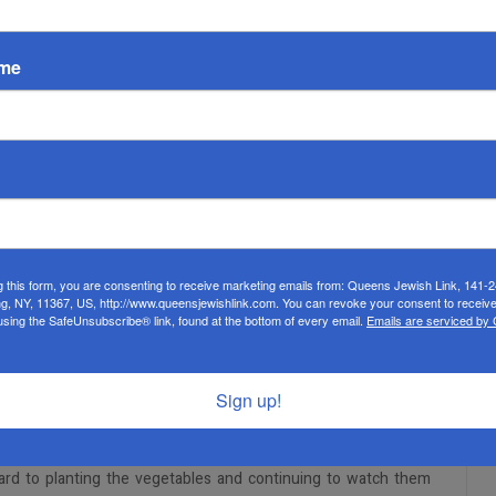
ame
EMPTY
g this form, you are consenting to receive marketing emails from: Queens Jewish Link, 141-
ng, NY, 11367, US, http://www.queensjewishlink.com. You can revoke your consent to receive
rs. Leah Karr has begun a unit of gardening with the oldest
using the SafeUnsubscribe® link, found at the bottom of every email.
Emails are serviced by
oshayev, physical therapist, in constructing the garden bed,
l. Students used shovels, hoes, and rakes to prepare the ground
s.
Sign up!
aught her students what vegetables could grow during each
tatoes in cups to allow the roots and buds to come out, in
ward to planting the vegetables and continuing to watch them