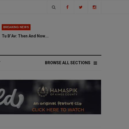
BREAKING NEWS
Tu B’Av: Then And Now...
V
BROWSE ALL SECTIONS