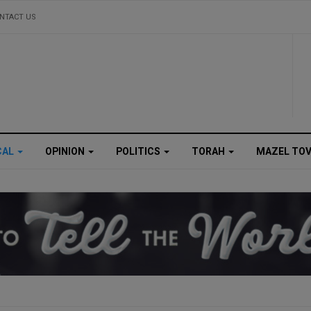
NTACT US
CAL
OPINION
POLITICS
TORAH
MAZEL TO