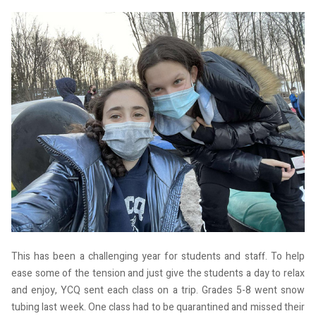
This has been a challenging year for students and staff. To help
ease some of the tension and just give the students a day to relax
and enjoy, YCQ sent each class on a trip. Grades 5-8 went snow
tubing last week. One class had to be quarantined and missed their