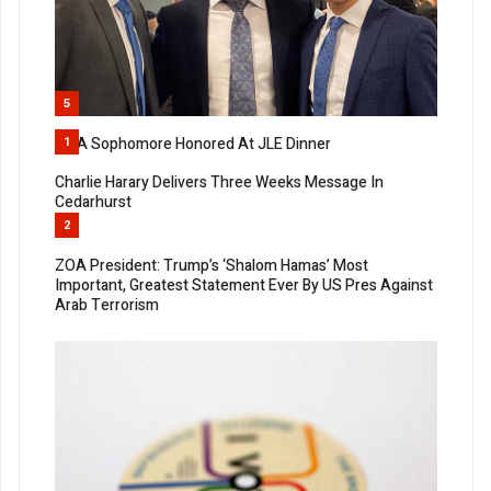
5
MTA Sophomore Honored At JLE Dinner
1
Charlie Harary Delivers Three Weeks Message In
Cedarhurst
2
ZOA President: Trump’s ‘Shalom Hamas’ Most
Important, Greatest Statement Ever By US Pres Against
Arab Terrorism