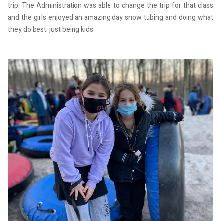
trip. The Administration was able to change the trip for that class
and the girls enjoyed an amazing day snow tubing and doing what
they do best: just being kids.