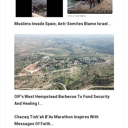
Muslims Invade Spain; Anti-Semites Blame Israel...
OIF’s West Hempstead Barbecue To Fund Security
And Healing I...
Chazaq Tish’ah B’Av Marathon Inspires With
Messages Of Faith...