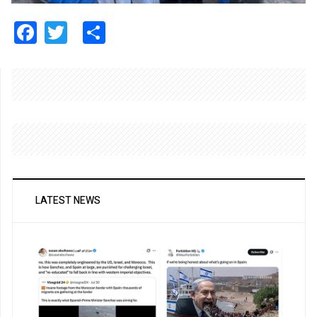
Facebook
Twitter
Share
LATEST NEWS