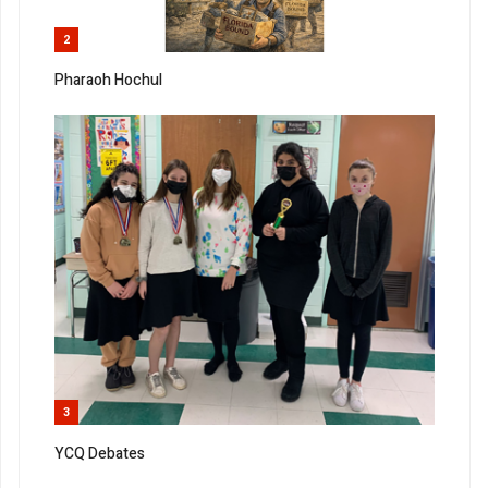
2
Pharaoh Hochul
3
YCQ Debates