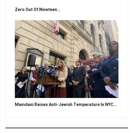
Zero Out Of Nineteen...
Mamdani Raises Anti-Jewish Temperature In NYC...