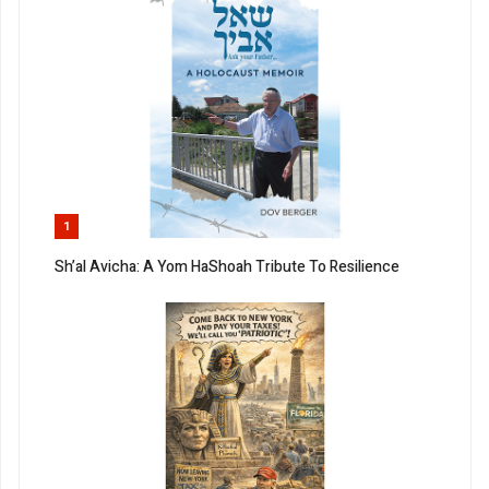
1
Sh’al Avicha: A Yom HaShoah Tribute To Resilience