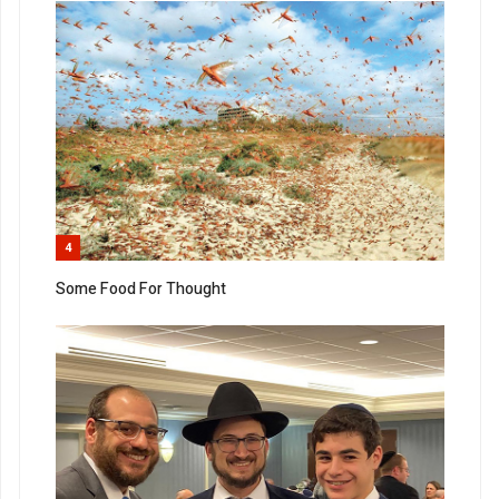
4
Some Food For Thought