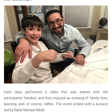
Each class performed a video that was shared with the
participants’ families, and they enjoyed an evening of family time,
learning, and, of course, raffles. The event ended with a
kumsitz
led by Rabbi Michael Ribalt.