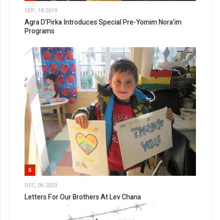
SEP, 18 2019
Agra D’Pirka Introduces Special Pre-Yomim Nora’im
Programs
5
DEC, 06 2023
Letters For Our Brothers At Lev Chana