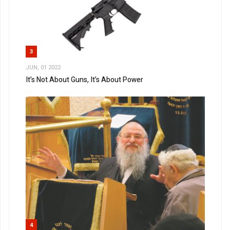
3
JUN, 01 2022
It’s Not About Guns, It’s About Power
4