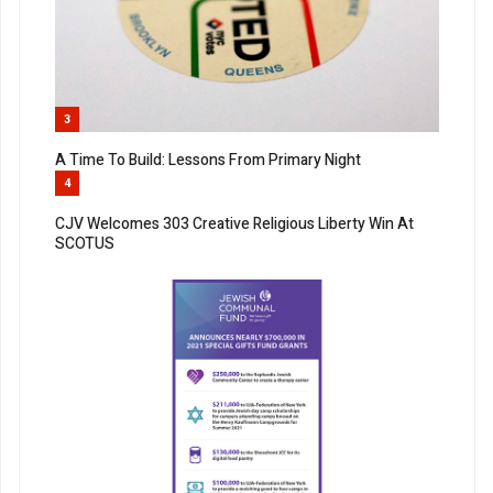
3
A Time To Build: Lessons From Primary Night
4
CJV Welcomes 303 Creative Religious Liberty Win At
SCOTUS