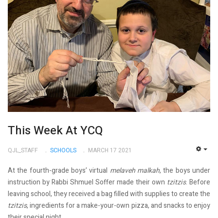
This Week At YCQ
QJL_STAFF
SCHOOLS
MARCH 17 2021
EMP
At the fourth-grade boys’ virtual
melaveh malkah
, the boys under
instruction by Rabbi Shmuel Soffer made their own
tzitzis
. Before
leaving school, they received a bag filled with supplies to create the
tzitzis
, ingredients for a make-your-own pizza, and snacks to enjoy
their special night.