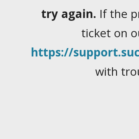
try again.
If the 
ticket on 
https://support.suc
with tro