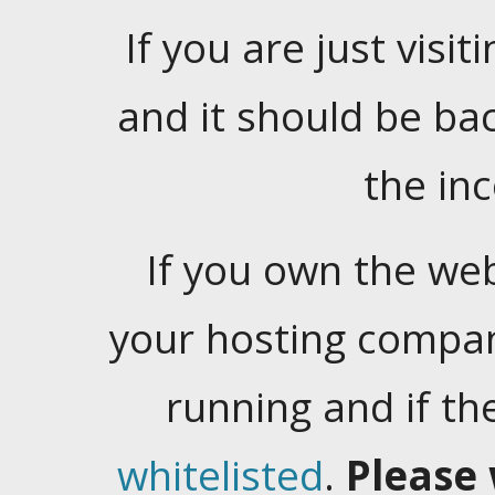
If you are just visiti
and it should be ba
the in
If you own the web
your hosting company
running and if t
whitelisted
.
Please