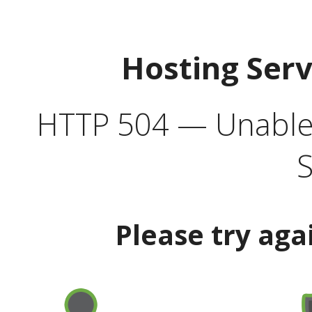
Hosting Ser
HTTP 504 — Unable 
S
Please try aga