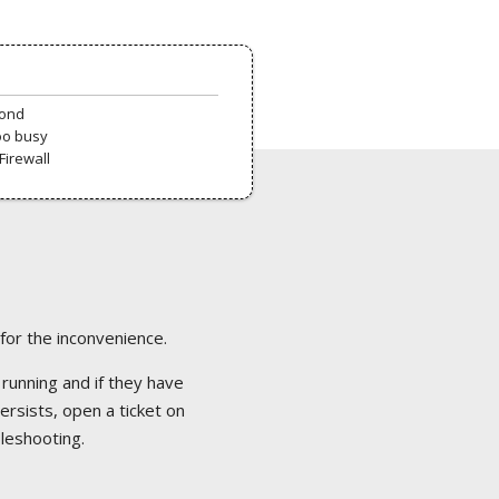
pond
oo busy
Firewall
 for the inconvenience.
 running and if they have
ersists, open a ticket on
bleshooting.