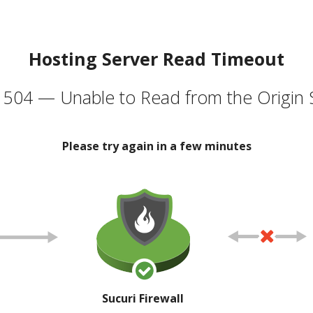
Hosting Server Read Timeout
504 — Unable to Read from the Origin 
Please try again in a few minutes
Sucuri Firewall