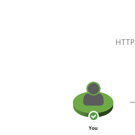
HTTP 
You