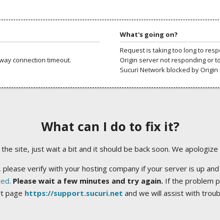
What's going on?
Request is taking too long to res
way connection timeout.
Origin server not responding or t
Sucuri Network blocked by Origin 
What can I do to fix it?
ng the site, just wait a bit and it should be back soon. We apologize
 please verify with your hosting company if your server is up and
ted
.
Please wait a few minutes and try again.
If the problem p
rt page
https://support.sucuri.net
and we will assist with trou