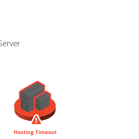
Server
Hosting Timeout