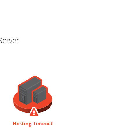
Server
Hosting Timeout