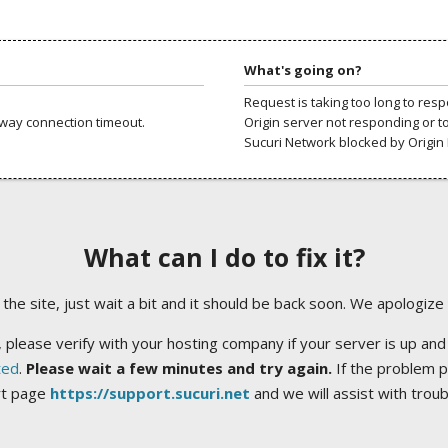
What's going on?
Request is taking too long to res
way connection timeout.
Origin server not responding or t
Sucuri Network blocked by Origin 
What can I do to fix it?
ng the site, just wait a bit and it should be back soon. We apologize
 please verify with your hosting company if your server is up and
ted
.
Please wait a few minutes and try again.
If the problem p
rt page
https://support.sucuri.net
and we will assist with trou