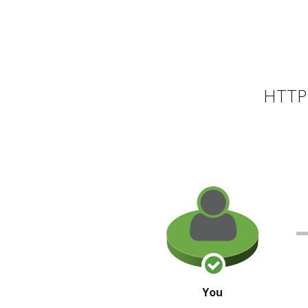
HTTP 
You