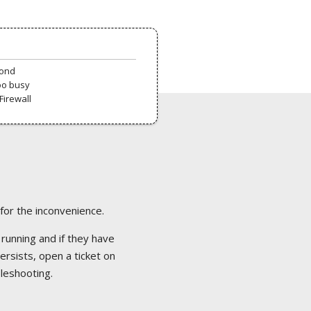
pond
oo busy
Firewall
 for the inconvenience.
 running and if they have
ersists, open a ticket on
bleshooting.