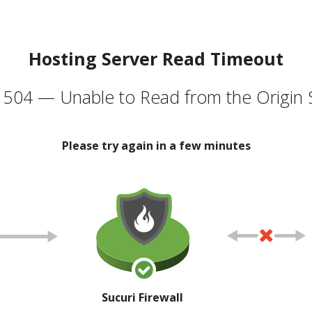
Hosting Server Read Timeout
504 — Unable to Read from the Origin 
Please try again in a few minutes
Sucuri Firewall