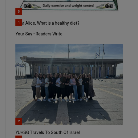
5
Dear Alice, What is a healthy diet?
1
Your Say • Readers Write
2
YUHSG Travels To South Of Israel