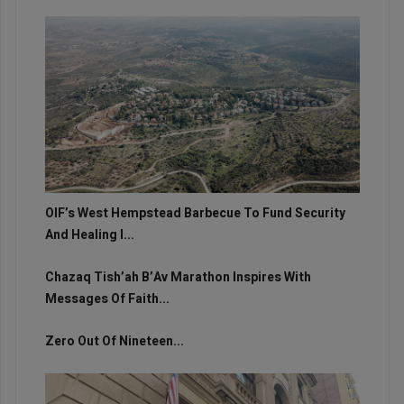
OIF’s West Hempstead Barbecue To Fund Security
And Healing I...
Chazaq Tish’ah B’Av Marathon Inspires With
Messages Of Faith...
Zero Out Of Nineteen...