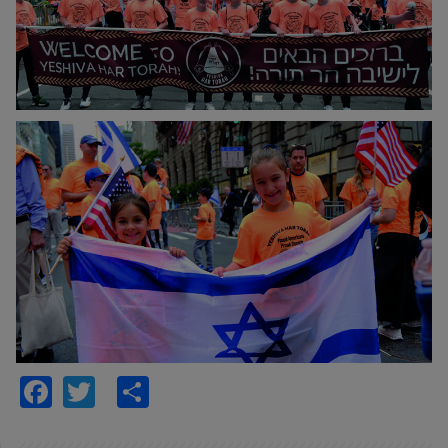
Facebook
Twitter
Share