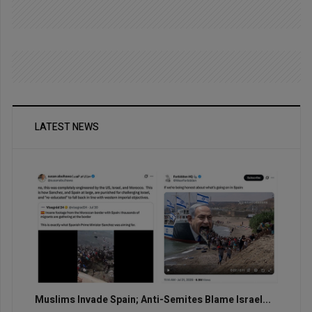
LATEST NEWS
Muslims Invade Spain; Anti-Semites Blame Israel...