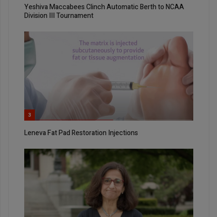
Yeshiva Maccabees Clinch Automatic Berth to NCAA
Division III Tournament
3
Leneva Fat Pad Restoration Injections