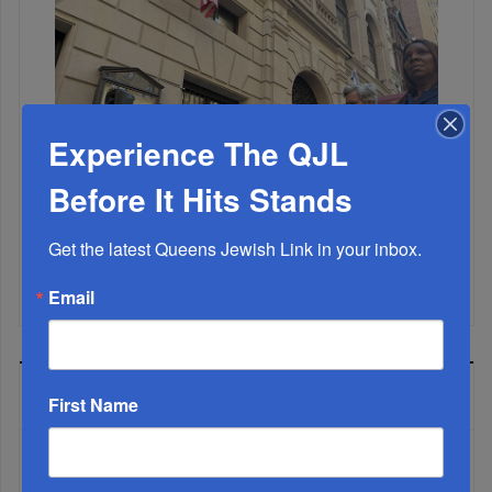
Experience The QJL
Before It Hits Stands
Get the latest Queens Jewish Link in your inbox.
Mamdani Raises Anti-Jewish Temperature In NYC...
Email
MOST READ
First Name