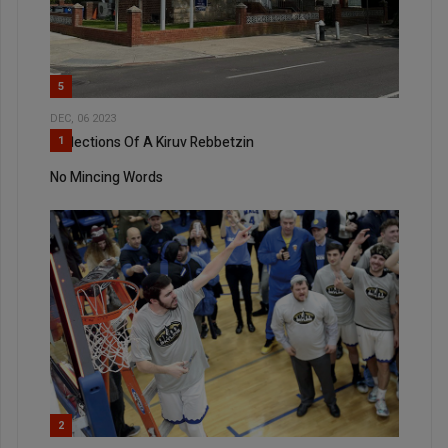
5
DEC, 06 2023
Reflections Of A Kiruv Rebbetzin
1
No Mincing Words
2