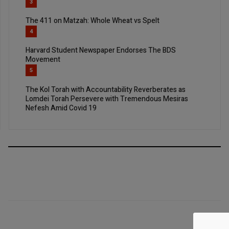
3
The 411 on Matzah: Whole Wheat vs Spelt
4
Harvard Student Newspaper Endorses The BDS
Movement
5
The Kol Torah with Accountability Reverberates as
Lomdei Torah Persevere with Tremendous Mesiras
Nefesh Amid Covid 19