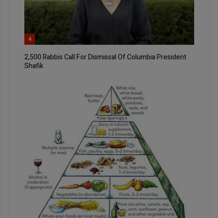
4
2,500 Rabbis Call For Dismissal Of Columbia President
Shafik