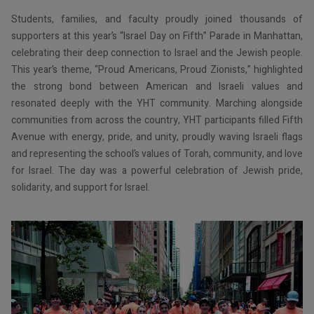
Students, families, and faculty proudly joined thousands of
supporters at this year’s “Israel Day on Fifth” Parade in Manhattan,
celebrating their deep connection to Israel and the Jewish people.
This year’s theme, “Proud Americans, Proud Zionists,” highlighted
the strong bond between American and Israeli values and
resonated deeply with the YHT community. Marching alongside
communities from across the country, YHT participants filled Fifth
Avenue with energy, pride, and unity, proudly waving Israeli flags
and representing the school’s values of Torah, community, and love
for Israel. The day was a powerful celebration of Jewish pride,
solidarity, and support for Israel.