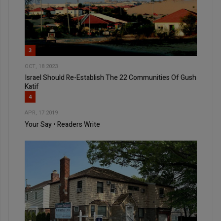
3
OCT, 18 2023
Israel Should Re-Establish The 22 Communities Of Gush
Katif
4
APR, 17 2019
Your Say • Readers Write