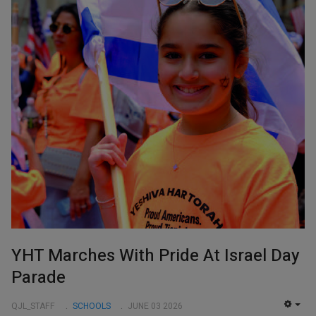
YHT Marches With Pride At Israel Day
Parade
QJL_STAFF
SCHOOLS
JUNE 03 2026
EMP