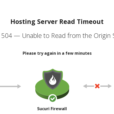
Hosting Server Read Timeout
504 — Unable to Read from the Origin 
Please try again in a few minutes
Sucuri Firewall