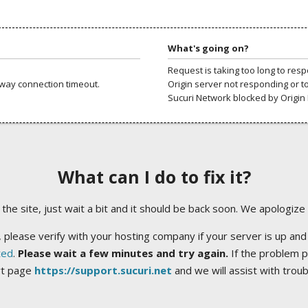
What's going on?
Request is taking too long to res
way connection timeout.
Origin server not responding or t
Sucuri Network blocked by Origin 
What can I do to fix it?
ng the site, just wait a bit and it should be back soon. We apologize
 please verify with your hosting company if your server is up and
ted
.
Please wait a few minutes and try again.
If the problem p
rt page
https://support.sucuri.net
and we will assist with trou