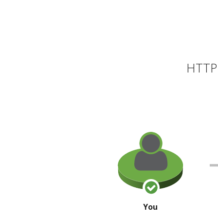
HTTP 
You