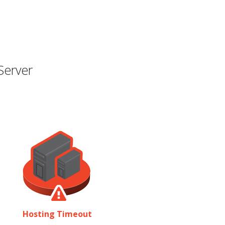
Server
Hosting Timeout