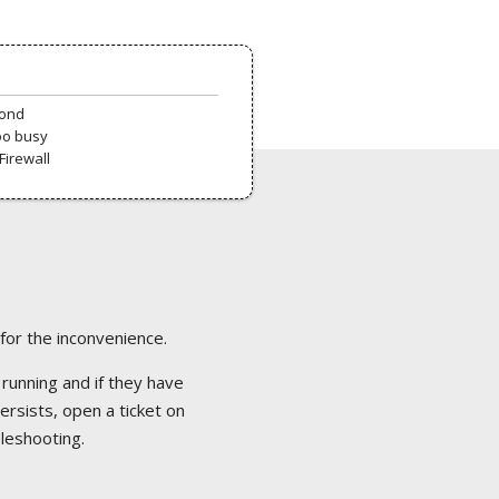
pond
oo busy
Firewall
 for the inconvenience.
 running and if they have
ersists, open a ticket on
bleshooting.