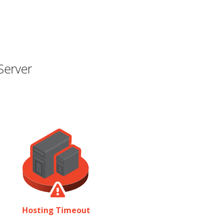
Server
Hosting Timeout