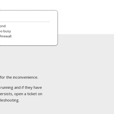
pond
oo busy
Firewall
 for the inconvenience.
 running and if they have
ersists, open a ticket on
bleshooting.