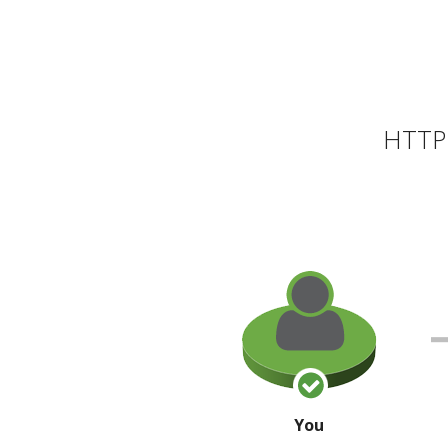
HTTP 
You