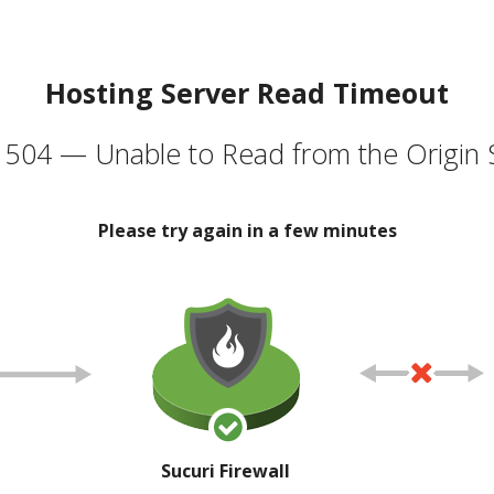
Hosting Server Read Timeout
504 — Unable to Read from the Origin 
Please try again in a few minutes
Sucuri Firewall