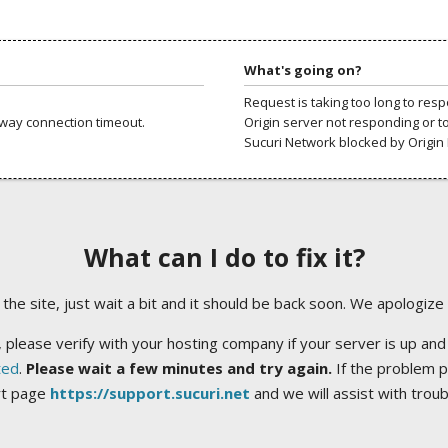
What's going on?
Request is taking too long to res
way connection timeout.
Origin server not responding or t
Sucuri Network blocked by Origin 
What can I do to fix it?
ng the site, just wait a bit and it should be back soon. We apologize
 please verify with your hosting company if your server is up and
ted
.
Please wait a few minutes and try again.
If the problem p
rt page
https://support.sucuri.net
and we will assist with trou