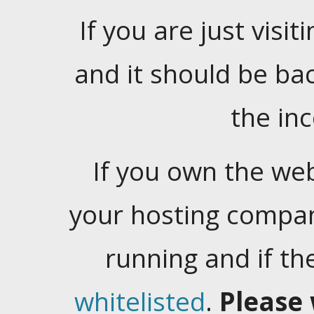
If you are just visiti
and it should be ba
the in
If you own the web
your hosting company
running and if t
whitelisted
.
Please