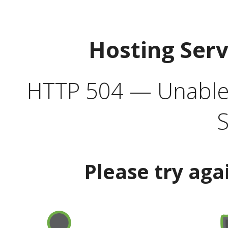
Hosting Ser
HTTP 504 — Unable 
S
Please try aga