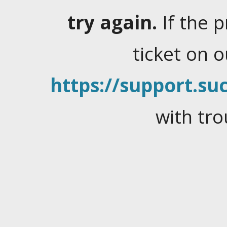
try again.
If the 
ticket on 
https://support.suc
with tro