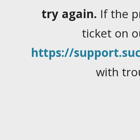
try again.
If the 
ticket on 
https://support.suc
with tro