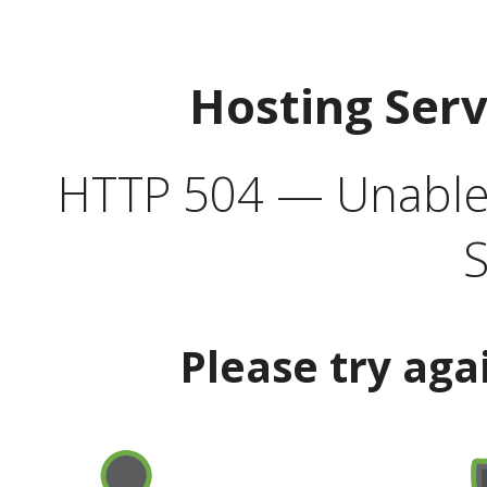
Hosting Ser
HTTP 504 — Unable 
S
Please try aga