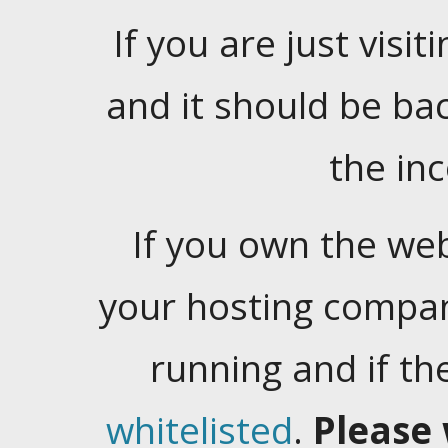
If you are just visiti
and it should be ba
the in
If you own the web
your hosting company
running and if t
whitelisted
.
Please