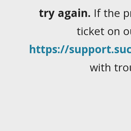
try again.
If the 
ticket on 
https://support.suc
with tro