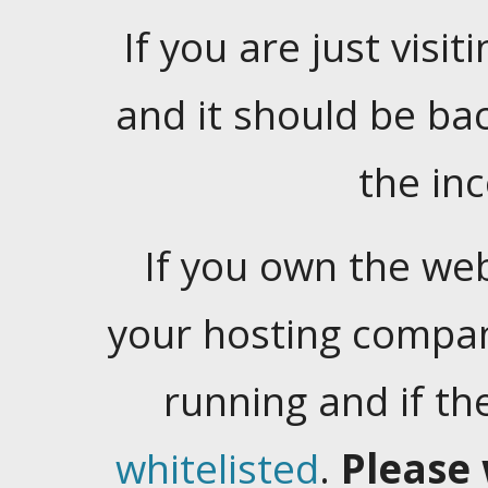
If you are just visiti
and it should be ba
the in
If you own the web
your hosting company
running and if t
whitelisted
.
Please