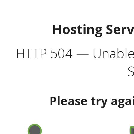
Hosting Ser
HTTP 504 — Unable 
S
Please try aga