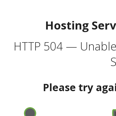
Hosting Ser
HTTP 504 — Unable 
S
Please try aga