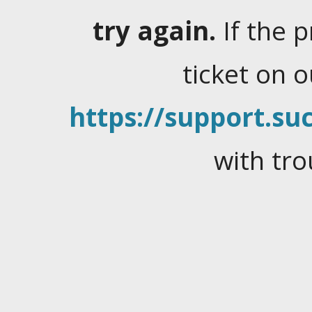
try again.
If the 
ticket on 
https://support.suc
with tro