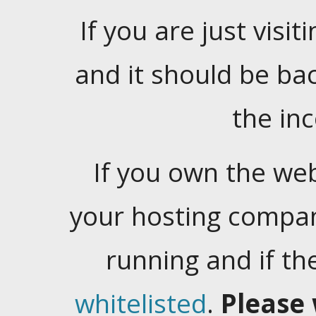
If you are just visiti
and it should be ba
the in
If you own the web
your hosting company
running and if t
whitelisted
.
Please