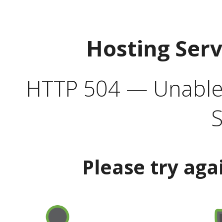
Hosting Ser
HTTP 504 — Unable 
S
Please try aga