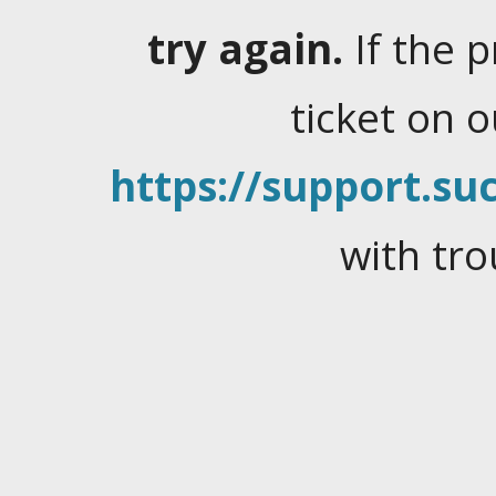
try again.
If the 
ticket on 
https://support.suc
with tro