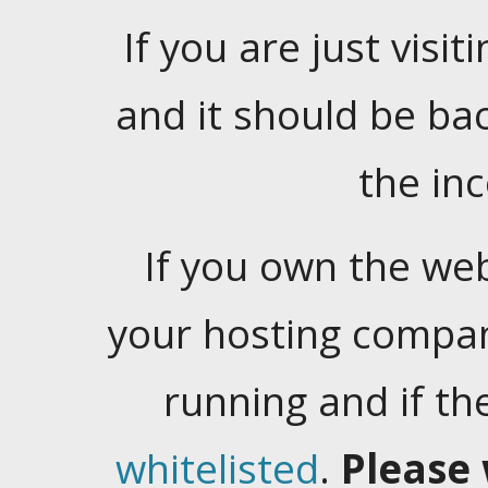
If you are just visiti
and it should be ba
the in
If you own the web
your hosting company
running and if t
whitelisted
.
Please