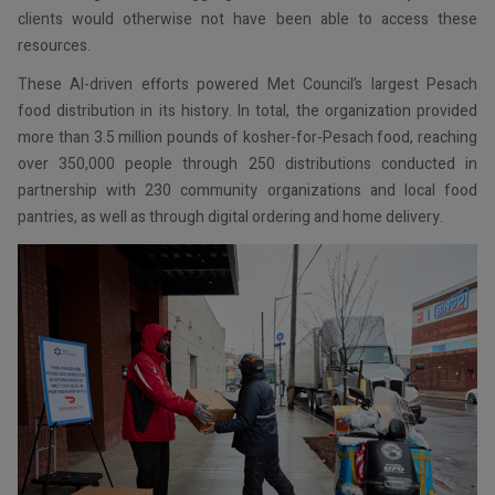
clients would otherwise not have been able to access these
resources.
These AI-driven efforts powered Met Council’s largest Pesach
food distribution in its history. In total, the organization provided
more than 3.5 million pounds of kosher-for-Pesach food, reaching
over 350,000 people through 250 distributions conducted in
partnership with 230 community organizations and local food
pantries, as well as through digital ordering and home delivery.