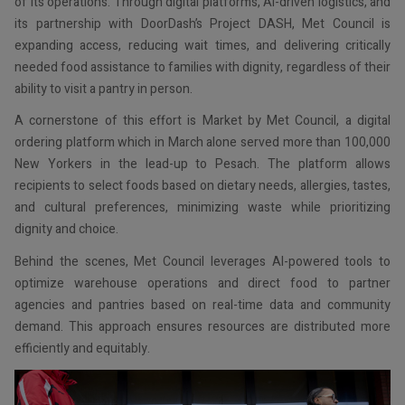
of its operations. Through digital platforms, AI-driven logistics, and
its partnership with DoorDash’s Project DASH, Met Council is
expanding access, reducing wait times, and delivering critically
needed food assistance to families with dignity, regardless of their
ability to visit a pantry in person.
A cornerstone of this effort is Market by Met Council, a digital
ordering platform which in March alone served more than 100,000
New Yorkers in the lead-up to Pesach. The platform allows
recipients to select foods based on dietary needs, allergies, tastes,
and cultural preferences, minimizing waste while prioritizing
dignity and choice.
Behind the scenes, Met Council leverages AI-powered tools to
optimize warehouse operations and direct food to partner
agencies and pantries based on real-time data and community
demand. This approach ensures resources are distributed more
efficiently and equitably.