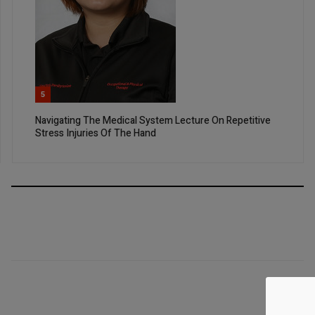
5
Navigating The Medical System Lecture On Repetitive
Stress Injuries Of The Hand