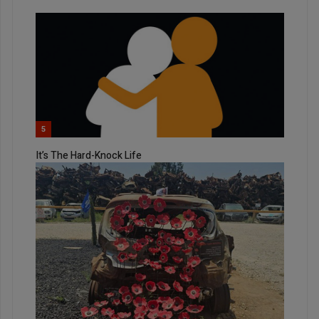
5
It’s The Hard-Knock Life