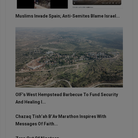
Muslims Invade Spain; Anti-Semites Blame Israel...
OIF’s West Hempstead Barbecue To Fund Security
And Healing I...
Chazaq Tish’ah B’Av Marathon Inspires With
Messages Of Faith...