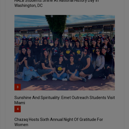
HALB Students Shine At National History Day In
Washington, DC
3
Sunshine And Spirituality: Emet Outreach Students Visit
Miami
4
Chazaq Hosts Sixth Annual Night Of Gratitude For
Women