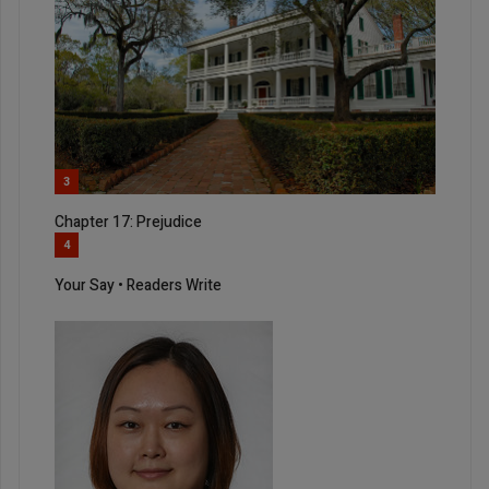
3
Chapter 17: Prejudice
4
Your Say • Readers Write