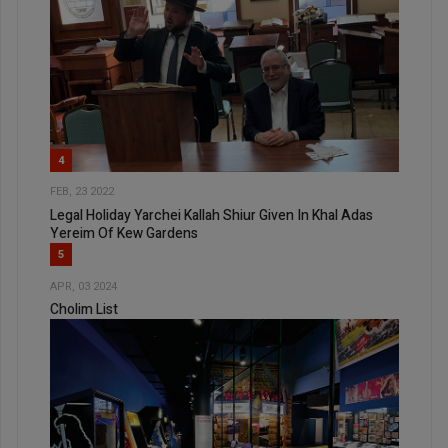
4
FEB, 23 2022
Legal Holiday Yarchei Kallah Shiur Given In Khal Adas
Yereim Of Kew Gardens
5
APR, 03 2024
Cholim List