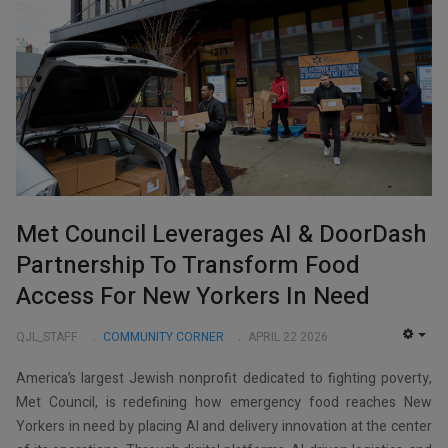
Met Council Leverages AI & DoorDash
Partnership To Transform Food
Access For New Yorkers In Need
QJL_STAFF
COMMUNITY CORNER
APRIL 22 2026
EMP
America’s largest Jewish nonprofit dedicated to fighting poverty,
Met Council, is redefining how emergency food reaches New
Yorkers in need by placing AI and delivery innovation at the center