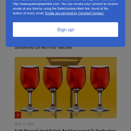
http://www.queensjewishlink.com. You can revoke your consent to receive
emails at any time by using the SafeUnsubscribe® link, found at the
bottom of every email.
Emails are serviced by Constant Contact.
1
Sign up!
DEC, 17 2025
A Rabbi For All Seasons: A Tribute To Rabbi Fabian
Schonfeld On His Fifth Yahrzeit
2
APR, 07 2020