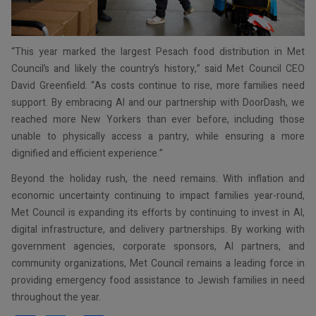
“This year marked the largest Pesach food distribution in Met
Council’s and likely the country’s history,” said Met Council CEO
David Greenfield. “As costs continue to rise, more families need
support. By embracing AI and our partnership with DoorDash, we
reached more New Yorkers than ever before, including those
unable to physically access a pantry, while ensuring a more
dignified and efficient experience.”
Beyond the holiday rush, the need remains. With inflation and
economic uncertainty continuing to impact families year-round,
Met Council is expanding its efforts by continuing to invest in AI,
digital infrastructure, and delivery partnerships. By working with
government agencies, corporate sponsors, AI partners, and
community organizations, Met Council remains a leading force in
providing emergency food assistance to Jewish families in need
throughout the year.