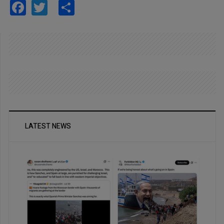
Facebook
Twitter
Share
LATEST NEWS