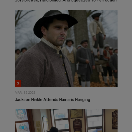
Soft-Brewed, Hard Boiled, And Squeezed To Perfection
3
MAR, 12 2025
Jackson Hinkle Attends Haman’s Hanging