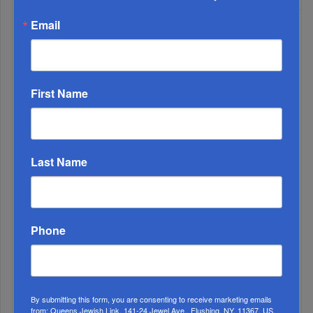
Email
WEEK
First Name
MONTH
Last Name
ALL
Phone
By submitting this form, you are consenting to receive marketing emails
from: Queens Jewish Link, 141-24 Jewel Ave., Flushing, NY, 11367, US,