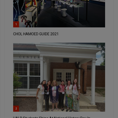
1
CHOL HAMOED GUIDE 2021
2