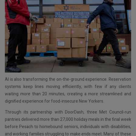
AI is also transforming the on-the-ground experience. Reservation
systems keep lines moving efficiently, with few if any clients
waiting more than 20 minutes, creating a more streamlined and
dignified experience for food-insecure New Yorkers.
Through its partnership with DoorDash, three Met Council-run
pantries delivered more than 27,000 holiday meals in the final week
before Pesach to homebound seniors, individuals with disabilities,
and working families struggling to make ends meet. Many of these