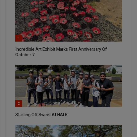
1
Incredible Art Exhibit Marks First Anniversary Of
October 7
2
Starting Off Sweet At HALB