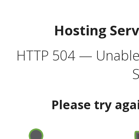
Hosting Ser
HTTP 504 — Unable 
S
Please try aga