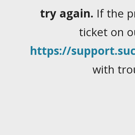
try again.
If the 
ticket on 
https://support.suc
with tro