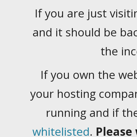
If you are just visiti
and it should be ba
the in
If you own the web
your hosting company
running and if t
whitelisted
.
Please