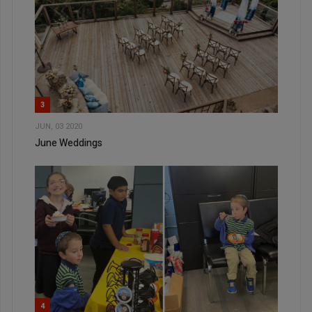
3
JUN, 03 2020
June Weddings
4