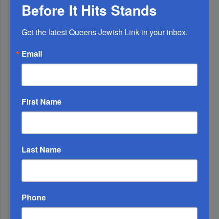
Before It Hits Stands
Chazaq Tish’ah B’Av Marathon Inspires With
Messages Of Faith...
Get the latest Queens Jewish Link in your inbox.
Zero Out Of Nineteen...
Email
First Name
Last Name
Phone
Mamdani Raises Anti-Jewish Temperature In NYC...