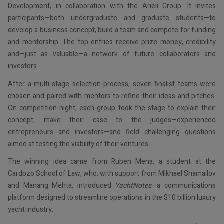
Development, in collaboration with the Arieli Group. It invites
participants—both undergraduate and graduate students—to
develop a business concept, build a team and compete for funding
and mentorship. The top entries receive prize money, credibility
and—just as valuable—a network of future collaborators and
investors.
After a multi-stage selection process, seven finalist teams were
chosen and paired with mentors to refine their ideas and pitches.
On competition night, each group took the stage to explain their
concept, make their case to the judges—experienced
entrepreneurs and investors—and field challenging questions
aimed at testing the viability of their ventures.
The winning idea came from Ruben Mena, a student at the
Cardozo School of Law, who, with support from Mikhael Shamailov
and Manang Mehta, introduced
YachtNotes
—a communications
platform designed to streamline operations in the $10 billion luxury
yacht industry.