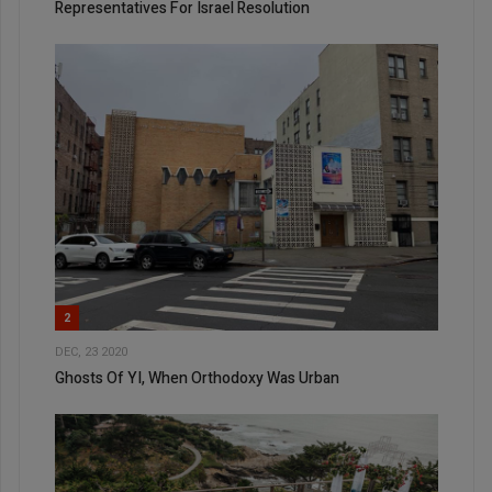
Representatives For Israel Resolution
2
DEC, 23 2020
Ghosts Of YI, When Orthodoxy Was Urban