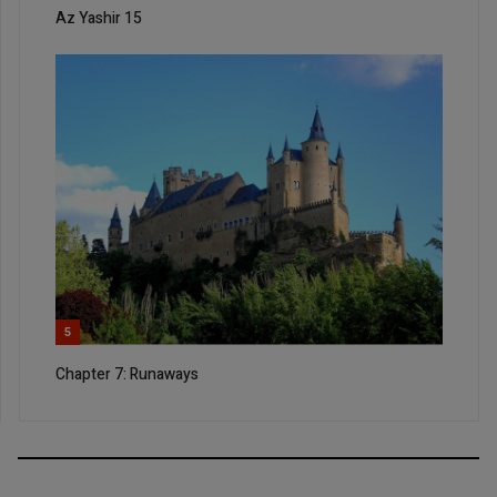
Az Yashir 15
5
Chapter 7: Runaways