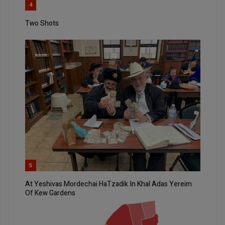
4
Two Shots
5
At Yeshivas Mordechai HaTzadik In Khal Adas Yereim
Of Kew Gardens