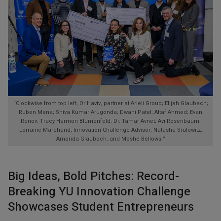
“Clockwise from top left, Or Haviv, partner at Arieli Group; Elijah Glaubach;
Ruben Mena; Shiva Kumar Arugonda; Dwani Patel; Altaf Ahmed; Evan
Renov; Tracy Harmon Blumenfeld; Dr. Tamar Avnet; Avi Rosenbaum;
Lorraine Marchand, Innovation Challenge Advisor; Natasha Srulowitz;
Amanda Glaubach; and Moshe Bellows.”
Big Ideas, Bold Pitches: Record-
Breaking YU Innovation Challenge
Showcases Student Entrepreneurs