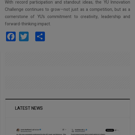
With record participation and standout ideas, the YU Innovation
Challenge continues to grow—not just as a competition, but as a
cornerstone of YU’s commitment to creativity, leadership and
forward-thinking impact.
Facebook
Twitter
Share
LATEST NEWS