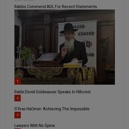
Rabbis Commend ADL For Recent Statements
1
Rabbi Dovid Goldwasser Speaks In Hillcrest
2
S’firas HaOmer: Achieving The Impossible
3
Lawyers With No Spine