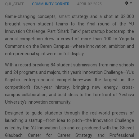
QJL_STAFF
COMMUNITY CORNER
APRIL 02 2025
EMP
Game-changing concepts, smart strategy and a shot at $2,000
brought seven student teams to the final round of the YU
Innovation Challenge. Part “Shark Tank” part startup bootcamp, the
annual competition drew a crowd of more than 100 to Yogoda
Commons on the Beren Campus—where innovation, ambition and
entrepreneurial spirit were on full display.
With a record-breaking 84 student submissions from nine schools
and 24 programs and majors, this year’s Innovation Challenge—YU’s
flagship entrepreneurial competition—was the largest in the
competition’s four-year history, bringing new energy, cross-
campus collaboration, and bold ideas to the forefront of Yeshiva
University’s innovation community.
Designed to guide students through the real-world process of
launching a startup—from idea to pitch—the Innovation Challenge
is led by the YU Innovation Lab and co-produced with the Shevet
Glaubach Center for Career Strategy and Professional