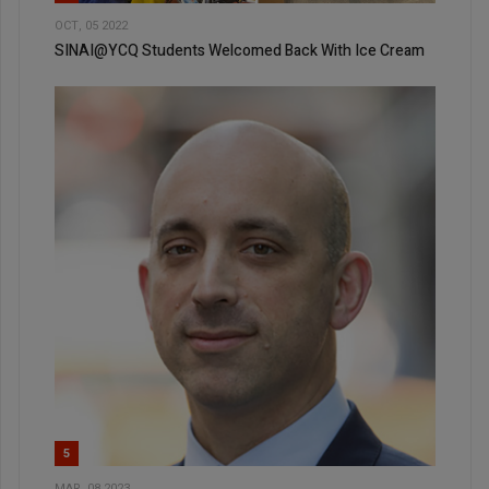
OCT, 05 2022
SINAI@YCQ Students Welcomed Back With Ice Cream
5
MAR, 08 2023