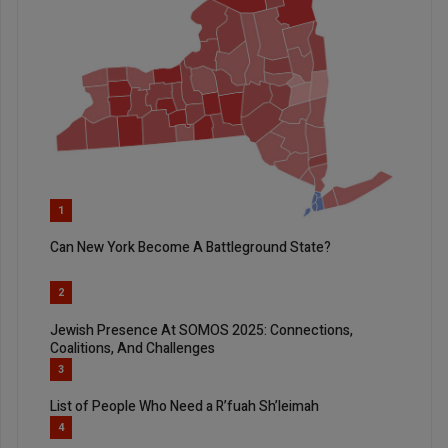
1
Can New York Become A Battleground State?
2
Jewish Presence At SOMOS 2025: Connections,
Coalitions, And Challenges
3
List of People Who Need a R’fuah Sh’leimah
4