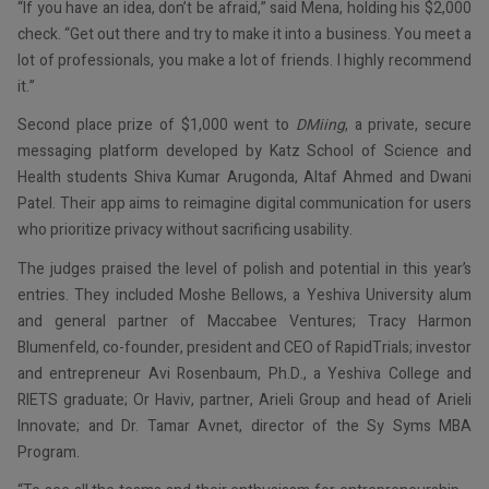
“If you have an idea, don’t be afraid,” said Mena, holding his $2,000
check. “Get out there and try to make it into a business. You meet a
lot of professionals, you make a lot of friends. I highly recommend
it.”
Second place prize of $1,000 went to
DMiing
, a private, secure
messaging platform developed by Katz School of Science and
Health students Shiva Kumar Arugonda, Altaf Ahmed and Dwani
Patel. Their app aims to reimagine digital communication for users
who prioritize privacy without sacrificing usability.
The judges praised the level of polish and potential in this year’s
entries. They included Moshe Bellows, a Yeshiva University alum
and general partner of Maccabee Ventures; Tracy Harmon
Blumenfeld, co-founder, president and CEO of RapidTrials; investor
and entrepreneur Avi Rosenbaum, Ph.D., a Yeshiva College and
RIETS graduate; Or Haviv, partner, Arieli Group and head of Arieli
Innovate; and Dr. Tamar Avnet, director of the Sy Syms MBA
Program.