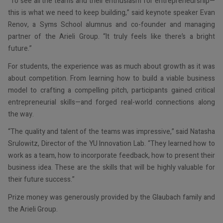
“To see all the teams and their enthusiasm for entrepreneurship—
this is what we need to keep building,” said keynote speaker Evan
Renov, a Syms School alumnus and co-founder and managing
partner of the Arieli Group. “It truly feels like there’s a bright
future.”
For students, the experience was as much about growth as it was
about competition. From learning how to build a viable business
model to crafting a compelling pitch, participants gained critical
entrepreneurial skills—and forged real-world connections along
the way.
“The quality and talent of the teams was impressive,” said Natasha
Srulowitz, Director of the YU Innovation Lab. “They learned how to
work as a team, how to incorporate feedback, how to present their
business idea. These are the skills that will be highly valuable for
their future success.”
Prize money was generously provided by the Glaubach family and
the Arieli Group.