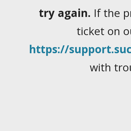
try again.
If the 
ticket on 
https://support.suc
with tro