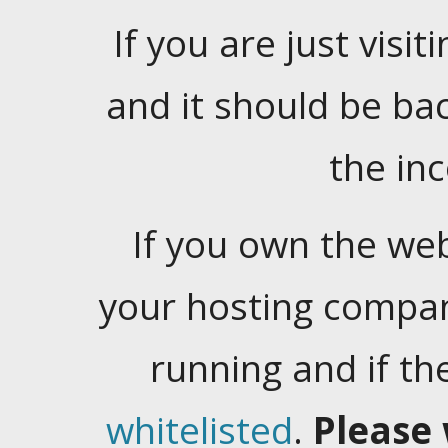
If you are just visiti
and it should be ba
the in
If you own the web
your hosting company
running and if t
whitelisted
.
Please