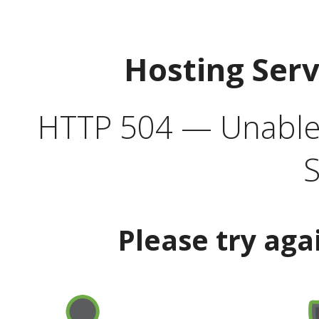
Hosting Ser
HTTP 504 — Unable 
S
Please try aga