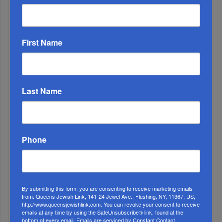
First Name
OIF’s West Hempstead Barbecue To Fund Security
And Healing I...
Last Name
Chazaq Tish’ah B’Av Marathon Inspires With
Messages Of Faith...
Zero Out Of Nineteen...
Phone
By submitting this form, you are consenting to receive marketing emails
from: Queens Jewish Link, 141-24 Jewel Ave., Flushing, NY, 11367, US,
http://www.queensjewishlink.com. You can revoke your consent to receive
emails at any time by using the SafeUnsubscribe® link, found at the
bottom of every email.
Emails are serviced by Constant Contact.