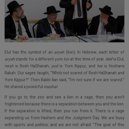
Elul has the symbol of an
aryeh
(lion). In Hebrew, each letter of
aryeh
stands for a different
yom tov
at this time of year.
Alef
is Elul,
reish
is Rosh HaShanah,
yud
is Yom Kippur, and
hei
is Hoshana
Rabah. Our sages taught, “Who’s not scared of Rosh HaShanah and
Yom Kippur?” Then Rabbi Ilan said, “I’m not sure if we are scared.”
He shared a powerful
mashal
.
If you go to the zoo and see a lion in a cage, then you aren’t
frightened because there is a separation between you and the lion.
If the separation is lifted, then you run from it. There is a cage
separating us from Hashem and the Judgment Day. We are busy
with sports and politics, and we are not afraid. “The goal of this