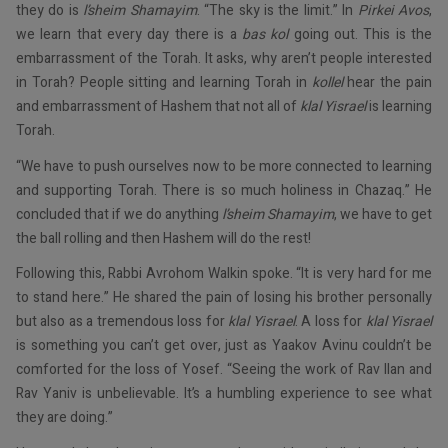
they do is
l’sheim Shamayim
. “The sky is the limit.” In
Pirkei Avos
,
we learn that every day there is a
bas kol
going out. This is the
embarrassment of the Torah. It asks, why aren’t people interested
in Torah? People sitting and learning Torah in
kollel
hear the pain
and embarrassment of Hashem that not all of
klal Yisrael
is learning
Torah.
“We have to push ourselves now to be more connected to learning
and supporting Torah. There is so much holiness in Chazaq.” He
concluded that if we do anything
l’sheim Shamayim
, we have to get
the ball rolling and then Hashem will do the rest!
Following this, Rabbi Avrohom Walkin spoke. “It is very hard for me
to stand here.” He shared the pain of losing his brother personally
but also as a tremendous loss for
klal Yisrael
. A loss for
klal Yisrael
is something you can’t get over, just as Yaakov Avinu couldn’t be
comforted for the loss of Yosef. “Seeing the work of Rav Ilan and
Rav Yaniv is unbelievable. It’s a humbling experience to see what
they are doing.”