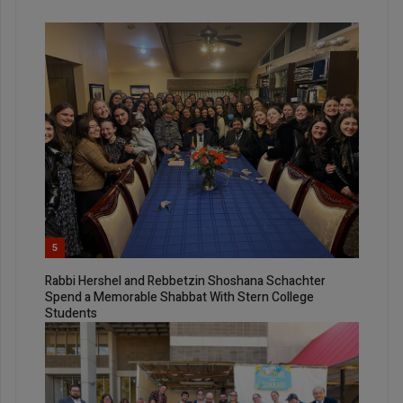
5
Rabbi Hershel and Rebbetzin Shoshana Schachter
Spend a Memorable Shabbat With Stern College
Students