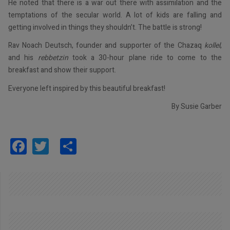
He noted that there is a war out there with assimilation and the
temptations of the secular world. A lot of kids are falling and
getting involved in things they shouldn’t. The battle is strong!
Rav Noach Deutsch, founder and supporter of the Chazaq
kollel
,
and his
rebbetzin
took a 30-hour plane ride to come to the
breakfast and show their support.
Everyone left inspired by this beautiful breakfast!
By Susie Garber
Facebook
Twitter
Share