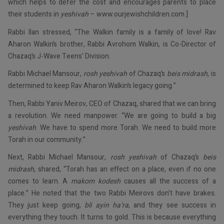
which helps to defer the cost and encourages parents to place
their students in
yeshivah
– www.ourjewishchildren.com.]
Rabbi Ilan stressed, “The Walkin family is a family of love! Rav
Aharon Walkin’s brother, Rabbi Avrohom Walkin, is Co-Director of
Chazaq’s J-Wave Teens’ Division.
Rabbi Michael Mansour,
rosh yeshivah
of Chazaq’s
beis midrash
, is
determined to keep Rav Aharon Walkin’s legacy going.”
Then, Rabbi Yaniv Meirov, CEO of Chazaq, shared that we can bring
a revolution. We need manpower. “We are going to build a big
yeshivah
. We have to spend more Torah. We need to build more
Torah in our community.”
Next, Rabbi Michael Mansour,
rosh yeshivah
of Chazaq’s
beis
midrash
, shared, “Torah has an effect on a place, even if no one
comes to learn. A
makom kodesh
causes all the success of a
place.” He noted that the two Rabbi Meirovs don’t have brakes.
They just keep going,
bli ayin ha’ra
, and they see success in
everything they touch. It turns to gold. This is because everything