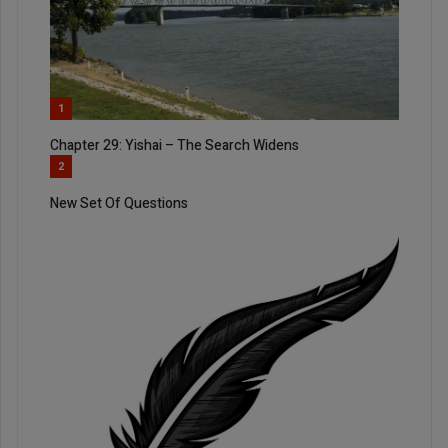
1
Chapter 29: Yishai – The Search Widens
2
New Set Of Questions