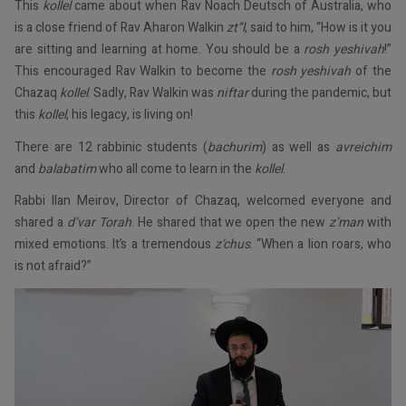
This
kollel
came about when Rav Noach Deutsch of Australia, who
is a close friend of Rav Aharon Walkin
zt”l
, said to him, “How is it you
are sitting and learning at home. You should be a
rosh yeshivah
!”
This encouraged Rav Walkin to become the
rosh yeshivah
of the
Chazaq
kollel
. Sadly, Rav Walkin was
niftar
during the pandemic, but
this
kollel
, his legacy, is living on!
There are 12 rabbinic students (
bachurim
) as well as
avreichim
and
balabatim
who all come to learn in the
kollel
.
Rabbi Ilan Meirov, Director of Chazaq, welcomed everyone and
shared a
d’var Torah
. He shared that we open the new
z’man
with
mixed emotions. It’s a tremendous
z’chus
. “When a lion roars, who
is not afraid?”