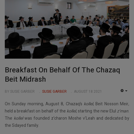
Breakfast On Behalf Of The Chazaq
Beit Midrash
BY SUSIE GARBER
SUSIE GARBER
AUGUST 18 2021
EMP
On Sunday morning, August 8, Chazaq’s
kollel
, Beit Nosson Meir,
held a breakfast on behalf of the
kollel
, starting the new Elul
z’man
.
The
kollel
was founded z’charon Moshe v’Leah and dedicated by
the Sdayed family.