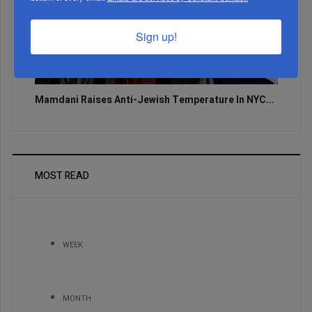
Sign up!
Mamdani Raises Anti-Jewish Temperature In NYC...
MOST READ
WEEK
MONTH