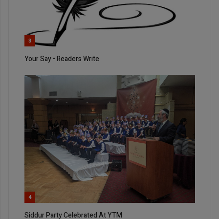
3
Your Say • Readers Write
4
Siddur Party Celebrated At YTM