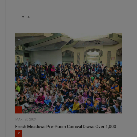
ALL
1
MAR, 20 2024
Fresh Meadows Pre-Purim Carnival Draws Over 1,000
2