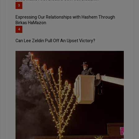
3
Expressing Our Relationships with Hashem Through
Birkas HaMazon
4
Can Lee Zeldin Pull Off An Upset Victory?