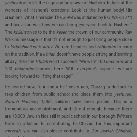
yeshivah
is to lift the cage and be in awe of Hashem, to look at the
wonders of Hashem’s creations. Look at the human body! His
creations! What a miracle! The
kollel
was initiated by Rav Walkin
zt”l
,
and his vision was how we can bring everyone back to Hashem.”
The
kollel
strives to be the
keser
, the crown, of our community. Rav
Walkin’s message is that it’s not enough to just bring people close
to
Yiddishkeit
with
kiruv
. We need leaders and
rabbanim
to carry
on the tradition. If a
k’hilah
doesn’t have people sitting and learning
all day, then the
k’hilah
won’t succeed. “We want 100
bachurim
and
100
balabatim
learning here. With everyone’s support, we are
looking forward to lifting that cage!”
He shared how, four and a half years ago, Chazaq undertook to
take children from public school and place them into
yeshivah
.
Baruch Hashem
, 1,062 children have been placed. This is a
tremendous accomplishment, and it’s not enough, because there
are 10,000 Jewish kids still in public school in our borough. [Writer’s
Note: In addition to contributing to Chazaq for this important
mitzvah
, you can also please contribute to
Our Jewish Children
,