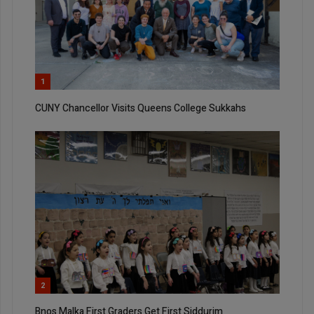
1
CUNY Chancellor Visits Queens College Sukkahs
2
Bnos Malka First Graders Get First Siddurim