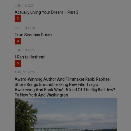
JUN, 16 2021
Actually Living Your Dream – Part 3
3
MAR, 04 2020
True Simchas Purim
4
JUN, 19 2025
I-Ran to Hashem!
5
AUG, 27 2025
Award-Winning Author And Filmmaker Rabbi Raphael
Shore Brings Groundbreaking New Film Tragic
Awakening And Book Who’s Afraid Of The Big Bad Jew?
To New York And Washington