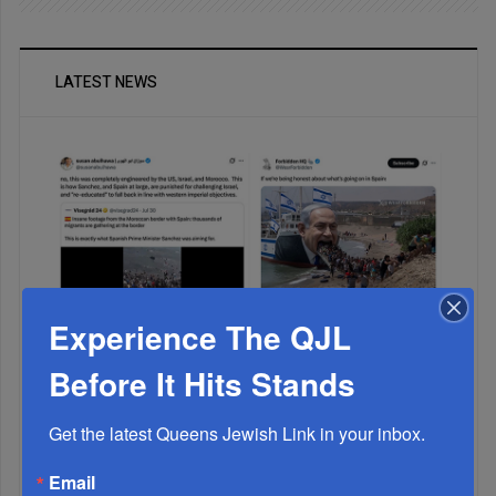
LATEST NEWS
Experience The QJL
Muslims Invade Spain; Anti-Semites Blame Israel...
Before It Hits Stands
Get the latest Queens Jewish Link in your inbox.
Email