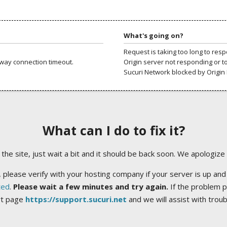
What's going on?
Request is taking too long to res
way connection timeout.
Origin server not responding or t
Sucuri Network blocked by Origin 
What can I do to fix it?
ng the site, just wait a bit and it should be back soon. We apologize
 please verify with your hosting company if your server is up and
ted
.
Please wait a few minutes and try again.
If the problem p
rt page
https://support.sucuri.net
and we will assist with trou