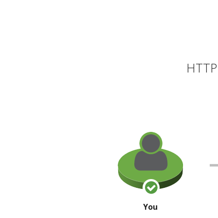
HTTP 
You