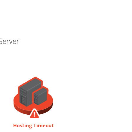
Server
Hosting Timeout