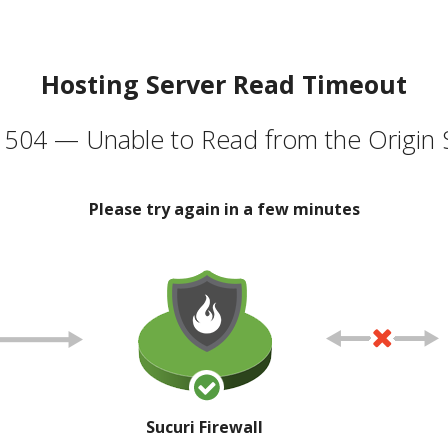
Hosting Server Read Timeout
504 — Unable to Read from the Origin 
Please try again in a few minutes
Sucuri Firewall