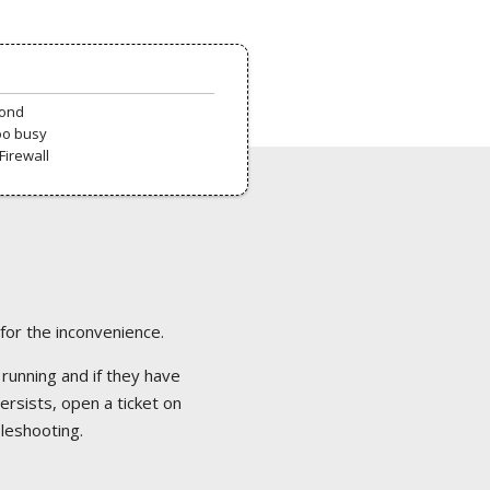
pond
oo busy
Firewall
 for the inconvenience.
 running and if they have
ersists, open a ticket on
bleshooting.