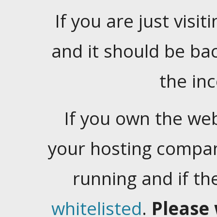
If you are just visiti
and it should be ba
the in
If you own the web
your hosting company
running and if t
whitelisted
.
Please