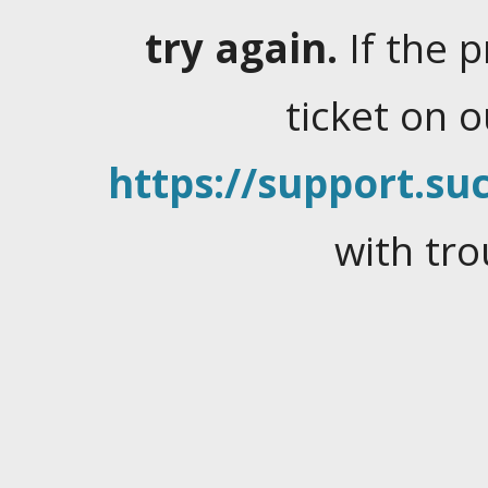
try again.
If the 
ticket on 
https://support.suc
with tro