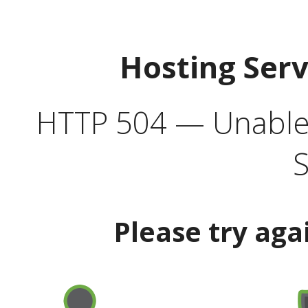
Hosting Ser
HTTP 504 — Unable 
S
Please try aga