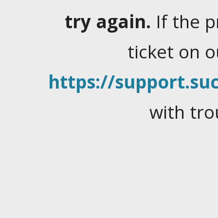
try again.
If the 
ticket on 
https://support.suc
with tro