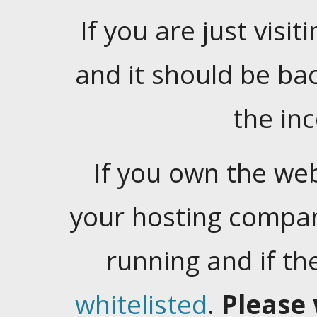
If you are just visiti
and it should be ba
the in
If you own the web
your hosting company
running and if t
whitelisted
.
Please