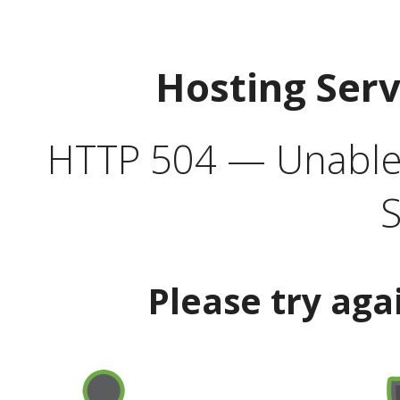
Hosting Ser
HTTP 504 — Unable 
S
Please try aga