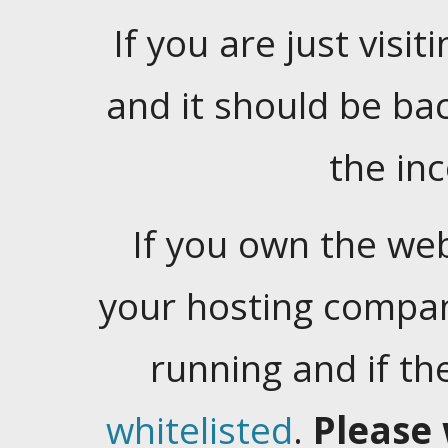
If you are just visiti
and it should be ba
the in
If you own the web
your hosting company
running and if t
whitelisted
.
Please