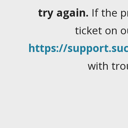
try again.
If the 
ticket on 
https://support.suc
with tro